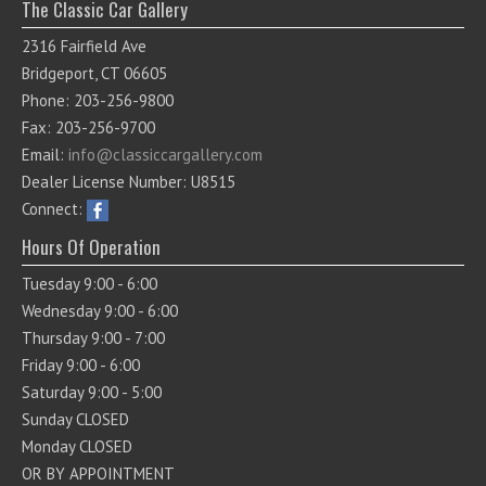
The Classic Car Gallery
2316 Fairfield Ave
Bridgeport, CT 06605
Phone: 203-256-9800
Fax: 203-256-9700
Email:
info@classiccargallery.com
Dealer License Number: U8515
Connect:
Hours Of Operation
Tuesday 9:00 - 6:00
Wednesday 9:00 - 6:00
Thursday 9:00 - 7:00
Friday 9:00 - 6:00
Saturday 9:00 - 5:00
Sunday CLOSED
Monday CLOSED
OR BY APPOINTMENT