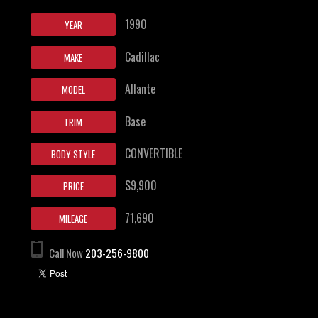
1990
YEAR
Cadillac
MAKE
Allante
MODEL
Base
TRIM
CONVERTIBLE
BODY STYLE
$9,900
PRICE
71,690
MILEAGE
Call Now
203-256-9800