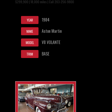
$299,900 | 18,000 miles | Call 203-256-9800
1984
YEAR
Aston Martin
MAKE
V8 VOLANTE
MODEL
BASE
TRIM