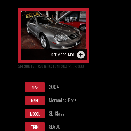
SEE MORE INFO
$14,900 | 75,750 miles | Call 203-256-9800
2004
YEAR
Mercedes-Benz
MAKE
SL-Class
MODEL
SL500
TRIM