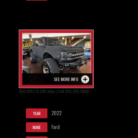
SEE MORE INFO
$69,900 | 13,200 miles | Call 203-256-9800
2022
YEAR
Ford
MAKE