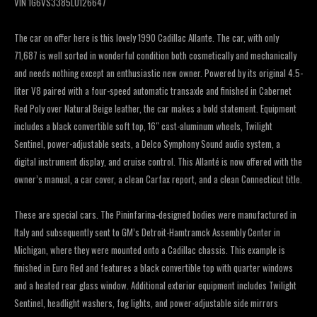
VIN 1G6VS3385LU126647
The car on offer here is this lovely 1990 Cadillac Allante. The car, with only
71,687 is well sorted in wonderful condition both cosmetically and mechanically
and needs nothing except an enthusiastic new owner. Powered by its original 4.5-
liter V8 paired with a four-speed automatic transaxle and finished in Cabernet
Red Poly over Natural Beige leather, the car makes a bold statement. Equipment
includes a black convertible soft top, 16″ cast-aluminum wheels, Twilight
Sentinel, power-adjustable seats, a Delco Symphony Sound audio system, a
digital instrument display, and cruise control. This Allanté is now offered with the
owner’s manual, a car cover, a clean Carfax report, and a clean Connecticut title.
These are special cars. The Pininfarina-designed bodies were manufactured in
Italy and subsequently sent to GM’s Detroit-Hamtramck Assembly Center in
Michigan, where they were mounted onto a Cadillac chassis. This example is
finished in Euro Red and features a black convertible top with quarter windows
and a heated rear glass window. Additional exterior equipment includes Twilight
Sentinel, headlight washers, fog lights, and power-adjustable side mirrors