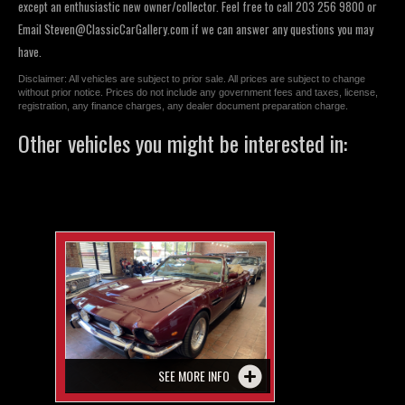
except an enthusiastic new owner/collector. Feel free to call 203 256 9800 or
Email
Steven@ClassicCarGallery.com
if we can answer any questions you may
have.
Disclaimer: All vehicles are subject to prior sale. All prices are subject to change
without prior notice. Prices do not include any government fees and taxes, license,
registration, any finance charges, any dealer document preparation charge.
Other vehicles you might be interested in:
SEE MORE INFO