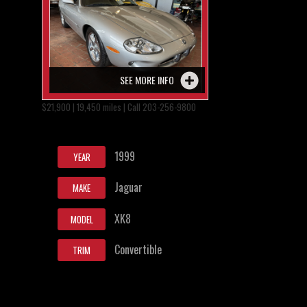
SEE MORE INFO
$21,900 | 19,450 miles | Call 203-256-9800
1999
YEAR
Jaguar
MAKE
XK8
MODEL
Convertible
TRIM