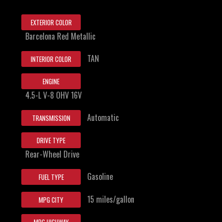
EXTERIOR COLOR
Barcelona Red Metallic
TAN
INTERIOR COLOR
ENGINE
4.5-L V-8 OHV 16V
Automatic
TRANSMISSION
DRIVE TYPE
Rear-Wheel Drive
Gasoline
FUEL TYPE
15 miles/gallon
MPG CITY