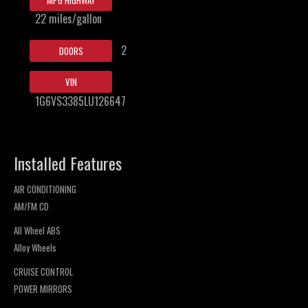
MPG HIGHWAY
22 miles/gallon
2
DOORS
VIN
1G6VS3385LU126647
Installed Features
AIR CONDITIONING
AM/FM CD
All Wheel ABS
Alloy Wheels
CRUISE CONTROL
POWER MIRRORS