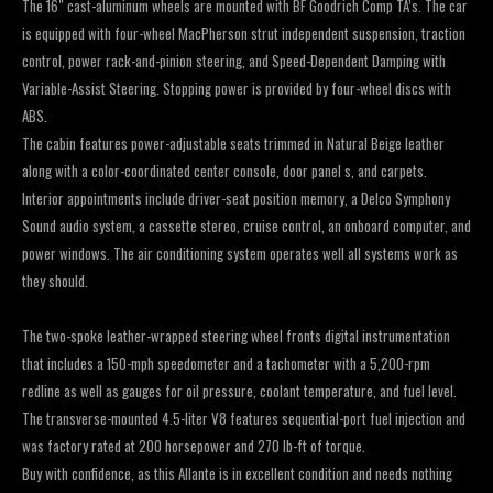
The 16″ cast-aluminum wheels are mounted with BF Goodrich Comp TA’s. The car
is equipped with four-wheel MacPherson strut independent suspension, traction
control, power rack-and-pinion steering, and Speed-Dependent Damping with
Variable-Assist Steering. Stopping power is provided by four-wheel discs with
ABS.
The cabin features power-adjustable seats trimmed in Natural Beige leather
along with a color-coordinated center console, door panel s, and carpets.
Interior appointments include driver-seat position memory, a Delco Symphony
Sound audio system, a cassette stereo, cruise control, an onboard computer, and
power windows. The air conditioning system operates well all systems work as
they should.
The two-spoke leather-wrapped steering wheel fronts digital instrumentation
that includes a 150-mph speedometer and a tachometer with a 5,200-rpm
redline as well as gauges for oil pressure, coolant temperature, and fuel level.
The transverse-mounted 4.5-liter V8 features sequential-port fuel injection and
was factory rated at 200 horsepower and 270 lb-ft of torque.
Buy with confidence, as this Allante is in excellent condition and needs nothing