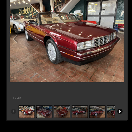
1
/
30