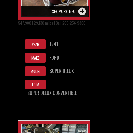
SEE MORE INFO
$47,900 | 29,130 miles | Call 203-256-9800
1941
YEAR
FORD
MAKE
SUPER DELUX
MODEL
TRIM
SUPER DELUX CONVERTIBLE