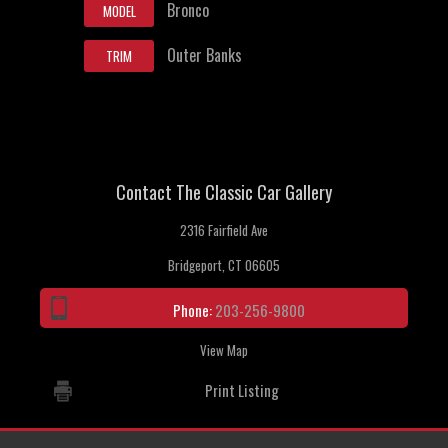
Bronco
MODEL
Outer Banks
TRIM
Contact The Classic Car Gallery
2316 Fairfield Ave
Bridgeport, CT 06605
Phone:
203-256-9800
View Map
Print Listing