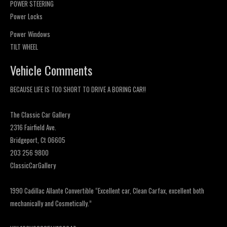
POWER STEERING
Power Locks
Power Windows
TILT WHEEL
Vehicle Comments
BECAUSE LIFE IS TOO SHORT TO DRIVE A BORING CAR!!
The Classic Car Gallery
2316 Fairfield Ave.
Bridgeport, Ct 06605
203 256 9800
ClassicCarGallery
1990 Cadillac Allante Convertible “Excellent car, Clean Carfax, excellent both
mechanically and Cosmetically.”