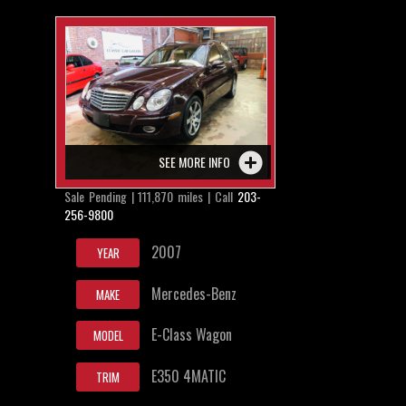
SEE MORE INFO
Sale Pending | 111,870 miles | Call
203-
256-9800
2007
YEAR
Mercedes-Benz
MAKE
E-Class Wagon
MODEL
E350 4MATIC
TRIM