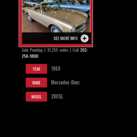
SEE MORE INFO
Sale Pending | 31,255 miles | Call
203-
256-9800
1969
YEAR
Mercedes-Benz
MAKE
280SL
MODEL