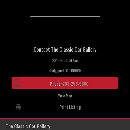
Contact The Classic Car Gallery
2316 Fairfield Ave
Bridgeport, CT 06605
Phone:
203-256-9800
View Map
Print Listing
The Classic Car Gallery