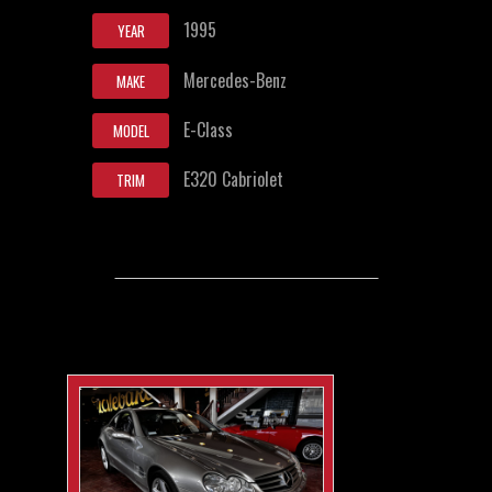
1995
YEAR
Mercedes-Benz
MAKE
E-Class
MODEL
E320 Cabriolet
TRIM