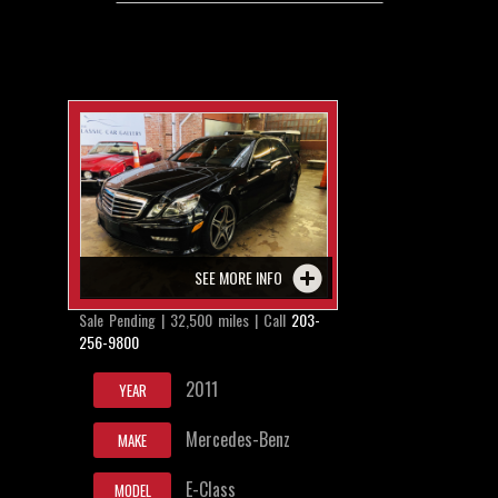
SEE MORE INFO
Sale Pending | 32,500 miles | Call
203-
256-9800
2011
YEAR
Mercedes-Benz
MAKE
E-Class
MODEL