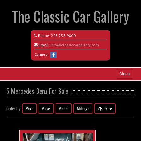
The Classic Car Gallery
Phone:
203-256-9800
Email:
info@classiccargallery.com
Connect:
Menu
Home
5 Mercedes-Benz For Sale
Search All Vehicles
Year
Make
Model
Mileage
Price
Order By:
Coming Soon
Recently Sold
Contact / Map