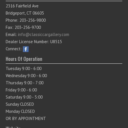
2316 Fairfield Ave
Bridgeport, CT 06605
Phone: 203-256-9800
Fax: 203-256-9700
Email:
info@classiccargallery.com
Dealer License Number: U8515
Connect:
Hours Of Operation
Tuesday 9:00 - 6:00
Wednesday 9:00 - 6:00
Thursday 9:00 - 7:00
Friday 9:00 - 6:00
Saturday 9:00 - 5:00
Sunday CLOSED
Monday CLOSED
OR BY APPOINTMENT