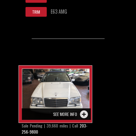
E63 AMG
TRIM
SEE MORE INFO
Sale Pending | 39,660 miles | Call
203-
256-9800