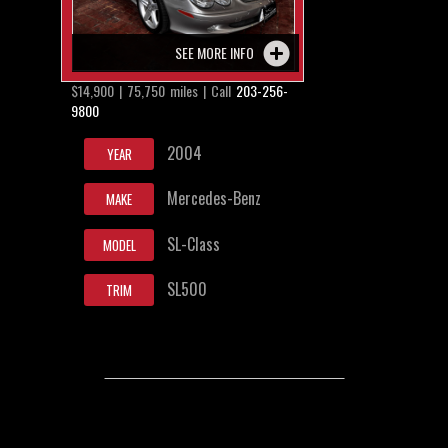
SEE MORE INFO
$14,900 | 75,750 miles | Call
203-256-
9800
2004
YEAR
Mercedes-Benz
MAKE
SL-Class
MODEL
SL500
TRIM