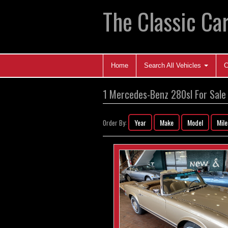
The Classic Car
Home
Search All Vehicles
C
1 Mercedes-Benz 280sl For Sale
Year
Make
Model
Mil
Order By: