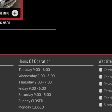
RE INFO
6-9800
Hours Of Operation
Website
Tuesday 9:00 - 6:00
Comi
Wednesday 9:00 - 6:00
Cont
Thursday 9:00 - 7:00
Priva
Friday 9:00 - 6:00
Term
Saturday 9:00 - 5:00
Test
Sunday CLOSED
Site
Monday CLOSED