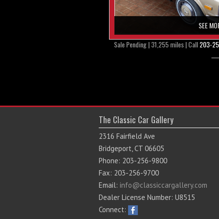
SEE MO
Sale Pending | 31,255 miles | Call
203-25
The Classic Car Gallery
2316 Fairfield Ave
Bridgeport, CT 06605
Phone: 203-256-9800
Fax: 203-256-9700
Email:
info@classiccargallery.com
Dealer License Number: U8515
Connect: