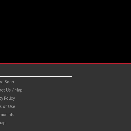
ng Soon
act Us / Map
cy Policy
s of Use
imonials
map