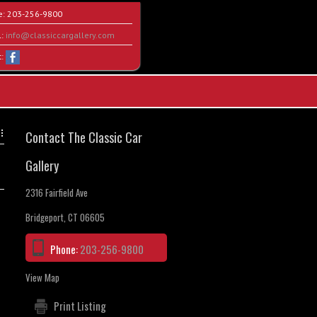
e:
203-256-9800
l:
info@classiccargallery.com
t:
Contact The Classic Car
Gallery
2316 Fairfield Ave
Bridgeport, CT 06605
Phone:
203-256-9800
View Map
Print Listing