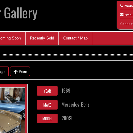
 Gallery
Phon
Emai
Connec
oming Soon
Recently Sold
Contact / Map
eage
Price
1969
YEAR
Mercedes-Benz
MAKE
280SL
MODEL