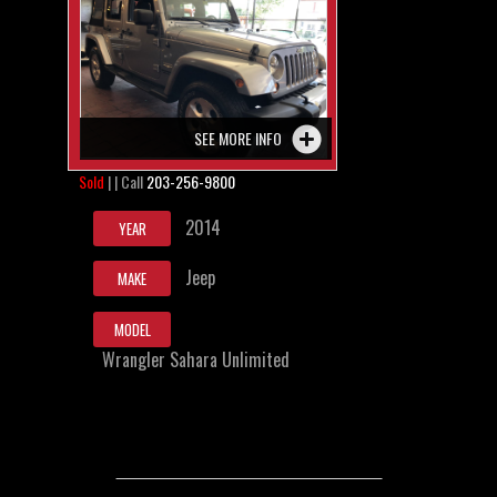
SEE MORE INFO
Sold
| | Call
203-256-9800
2014
YEAR
Jeep
MAKE
MODEL
Wrangler Sahara Unlimited