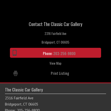
Contact The Classic Car Gallery
2316 Fairfield Ave
Bridgeport, CT 06605
Phone:
203-256-9800
View Map
Print Listing
The Classic Car Gallery
2316 Fairfield Ave
Bridgeport, CT 06605
Phone: 203-256-9800