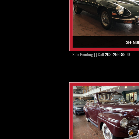
SEE MO
Sale Pending | | Call
203-256-9800