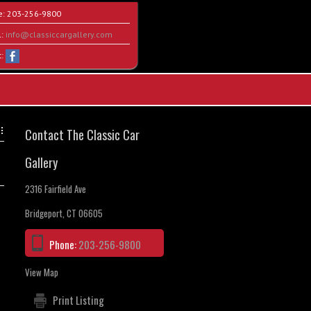
e:
203-256-9800
l:
info@classiccargallery.com
t:
Contact The Classic Car
Gallery
2316 Fairfield Ave
Bridgeport, CT 06605
Phone:
203-256-9800
View Map
Print Listing