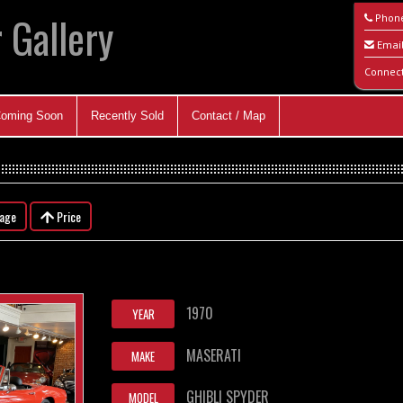
 Gallery
Phon
Emai
Connec
oming Soon
Recently Sold
Contact / Map
eage
Price
1970
YEAR
MASERATI
MAKE
GHIBLI SPYDER
MODEL