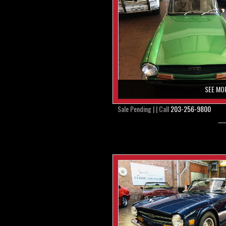
SEE MO
Sale Pending | | Call
203-256-9800