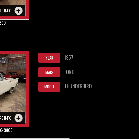
RE INFO
800
1957
YEAR
FORD
MAKE
THUNDERBIRD
MODEL
RE INFO
6-9800