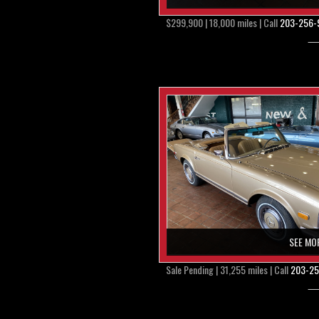
$299,900 | 18,000 miles | Call
203-256-
SEE MO
Sale Pending | 31,255 miles | Call
203-25