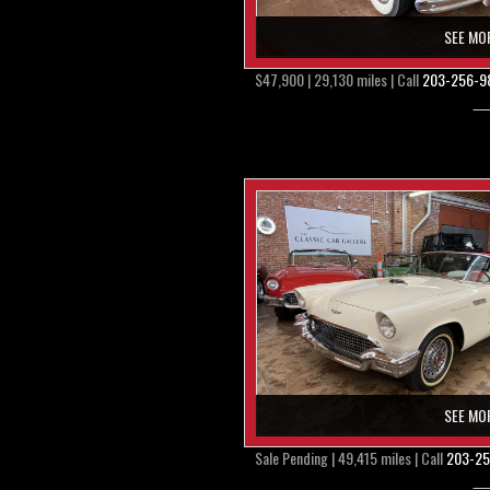
SEE MO
$47,900 | 29,130 miles | Call
203-256-9
SEE MO
Sale Pending | 49,415 miles | Call
203-25