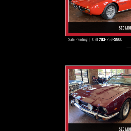
SEE MO
Sale Pending | | Call
203-256-9800
SEE MO