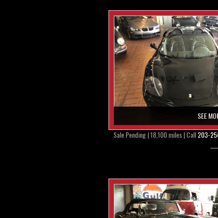
SEE MO
Sale Pending | 18,100 miles | Call
203-25