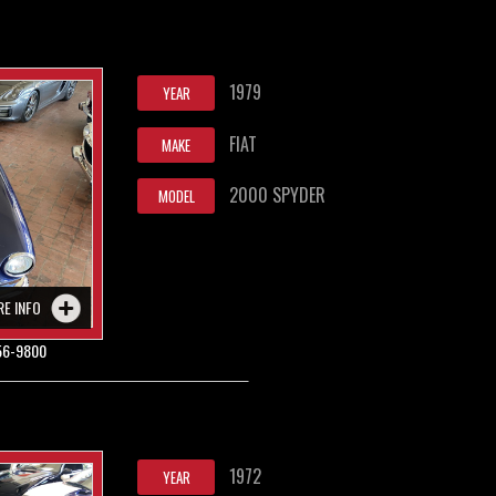
1979
YEAR
FIAT
MAKE
2000 SPYDER
MODEL
RE INFO
56-9800
1972
YEAR