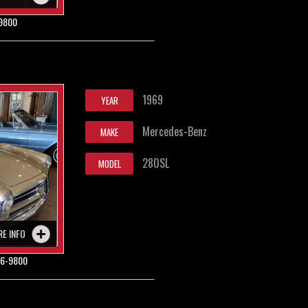
9800
1969
YEAR
Mercedes-Benz
MAKE
280SL
MODEL
RE INFO
6-9800