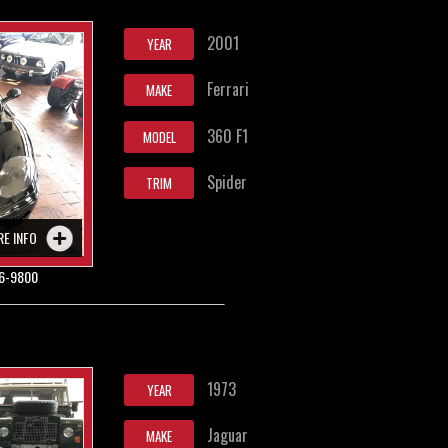
2001
YEAR
Ferrari
MAKE
360 F1
MODEL
Spider
TRIM
RE INFO
6-9800
1973
YEAR
Jaguar
MAKE