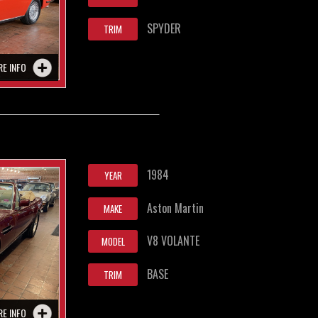
SPYDER
TRIM
RE INFO
1984
YEAR
Aston Martin
MAKE
V8 VOLANTE
MODEL
BASE
TRIM
RE INFO