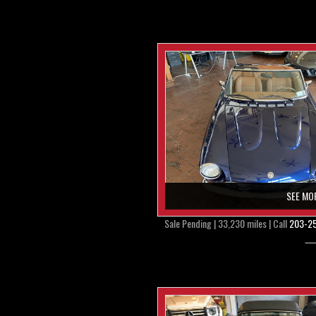
SEE MO
Sale Pending | 33,230 miles | Call
203-2