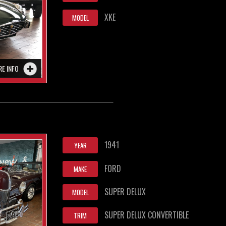
XKE
MODEL
RE INFO
1941
YEAR
FORD
MAKE
SUPER DELUX
MODEL
SUPER DELUX CONVERTIBLE
TRIM