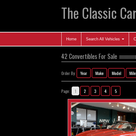
The Classic Car
Home
Search All Vehicles
C
42 Convertibles For Sale
Year
Make
Model
Mil
Order By:
1
2
3
4
5
Page: