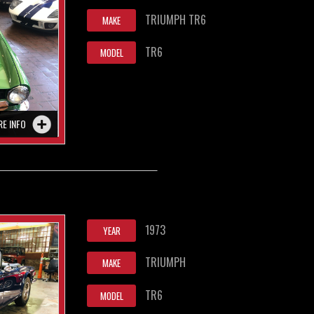
TRIUMPH TR6
MAKE
TR6
MODEL
RE INFO
1973
YEAR
TRIUMPH
MAKE
TR6
MODEL