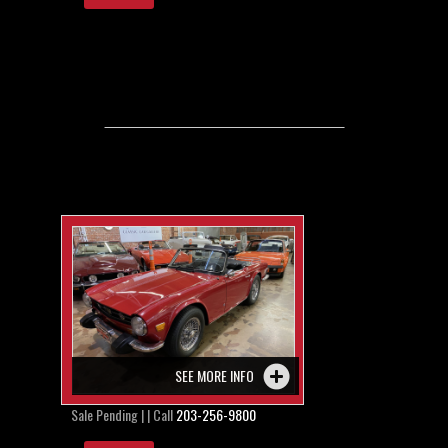
SEE MORE INFO
Sale Pending | | Call
203-256-9800