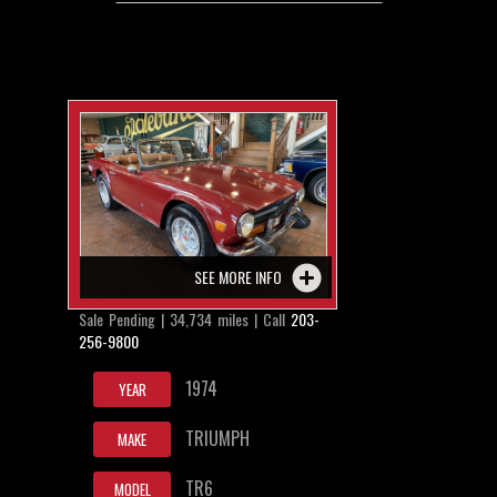
SEE MORE INFO
Sale Pending | 34,734 miles | Call
203-
256-9800
1974
YEAR
TRIUMPH
MAKE
TR6
MODEL