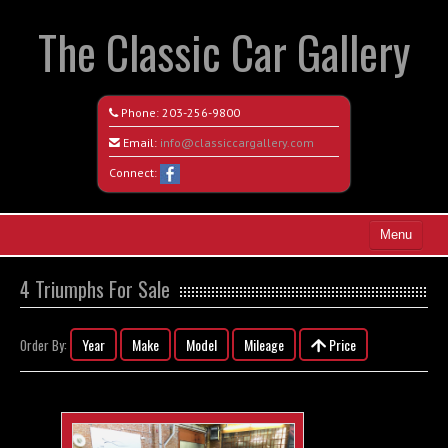
The Classic Car Gallery
Phone:
203-256-9800
Email:
info@classiccargallery.com
Connect:
Menu
Home
4 Triumphs For Sale
Search All Vehicles
Year
Make
Model
Mileage
Price
Order By:
Coming Soon
Recently Sold
Contact / Map