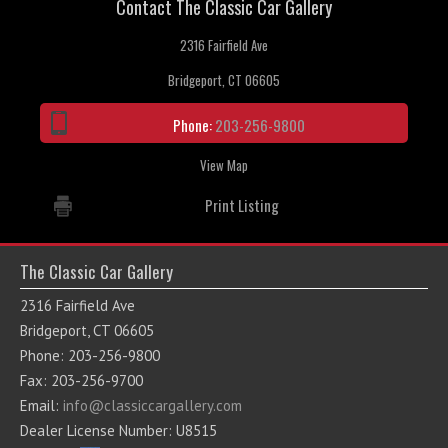
Contact The Classic Car Gallery
2316 Fairfield Ave
Bridgeport, CT 06605
Phone:
203-256-9800
View Map
Print Listing
The Classic Car Gallery
2316 Fairfield Ave
Bridgeport, CT 06605
Phone: 203-256-9800
Fax: 203-256-9700
Email:
info@classiccargallery.com
Dealer License Number: U8515