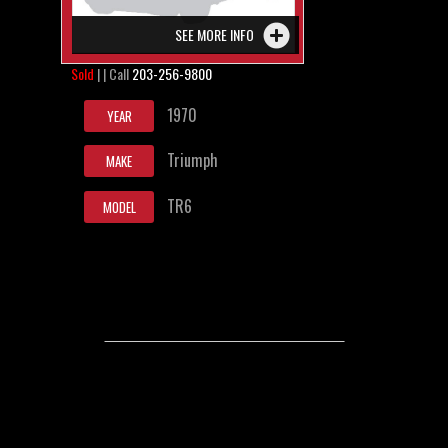
SEE MORE INFO
Sold
| | Call
203-256-9800
1970
YEAR
Triumph
MAKE
TR6
MODEL