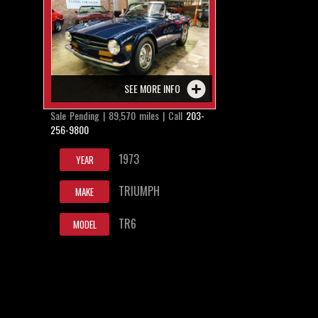
SEE MORE INFO
Sale Pending | 89,570 miles | Call
203-
256-9800
1973
YEAR
TRIUMPH
MAKE
TR6
MODEL