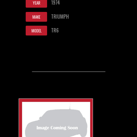
1974
YEAR
TRIUMPH
MAKE
TR6
MODEL