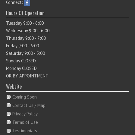
Connect:
Hours Of Operation
Tuesday 9:00 - 6:00
Wednesday 9:00 - 6:00
Thursday 9:00 - 7:00
Friday 9:00 - 6:00
Saturday 9:00 - 5:00
Sunday CLOSED
Monday CLOSED
OR BY APPOINTMENT
Website
Coming Soon
Contact Us / Map
Privacy Policy
Terms of Use
Testimonials