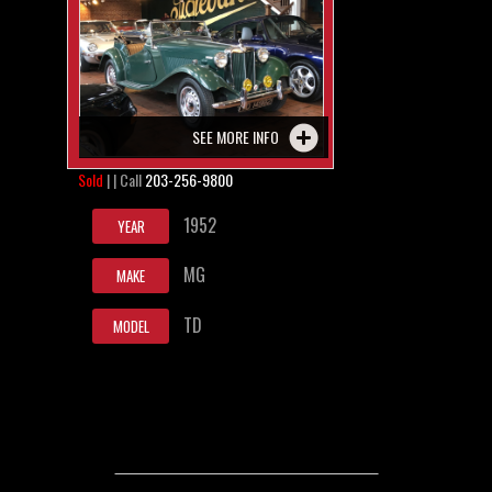
SEE MORE INFO
Sold
| | Call
203-256-9800
1952
YEAR
MG
MAKE
TD
MODEL