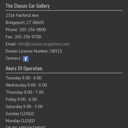
The Classic Car Gallery
2316 Fairfield Ave
Bridgeport, CT 06605
Phone: 203-256-9800
Fax: 203-256-9700
Email:
info@classiccargallery.com
Dealer License Number: U8515
Connect:
Hours Of Operation
Tuesday 9:00 - 6:00
Wednesday 9:00 - 6:00
Thursday 9:00 - 7:00
Friday 9:00 - 6:00
Saturday 9:00 - 5:00
Sunday CLOSED
Monday CLOSED
OR BY APPOINTMENT