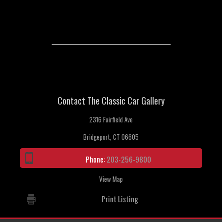
Contact The Classic Car Gallery
2316 Fairfield Ave
Bridgeport, CT 06605
Phone:
203-256-9800
View Map
Print Listing