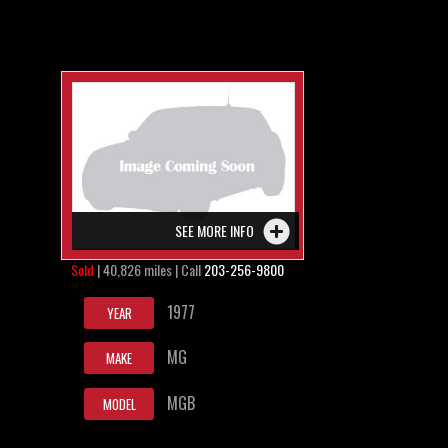
SEE MORE INFO
Sold
| 40,826 miles | Call
203-256-9800
1977
YEAR
MG
MAKE
MGB
MODEL