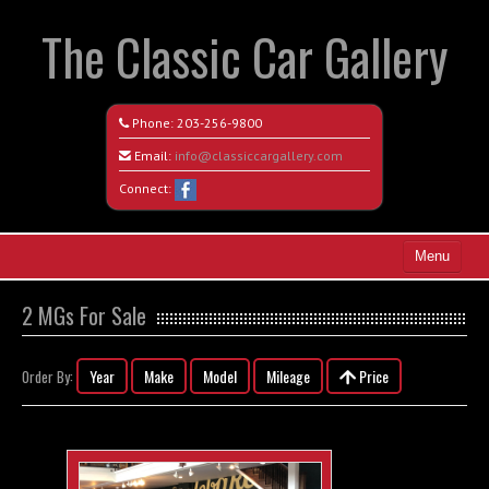
The Classic Car Gallery
Phone:
203-256-9800
Email:
info@classiccargallery.com
Connect:
Menu
Home
2 MGs For Sale
Search All Vehicles
Year
Make
Model
Mileage
Price
Order By:
Coming Soon
Recently Sold
Contact / Map