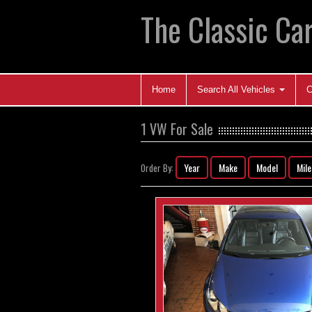
The Classic Car
Home
Search All Vehicles
C
1 VW For Sale
Year
Make
Model
Mil
Order By: