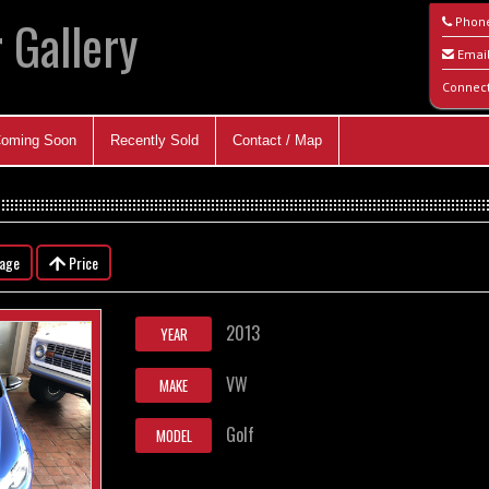
 Gallery
Phon
Emai
Connec
oming Soon
Recently Sold
Contact / Map
eage
Price
2013
YEAR
VW
MAKE
Golf
MODEL