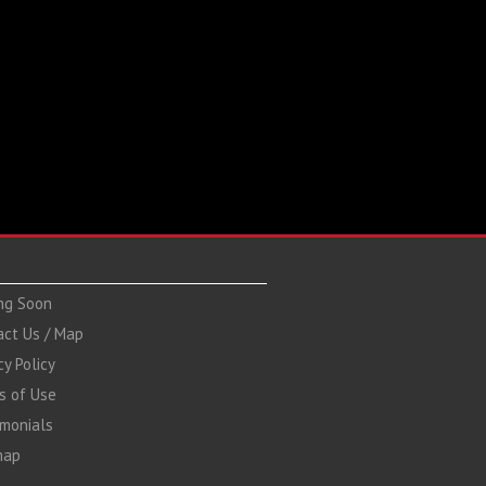
ng Soon
act Us / Map
cy Policy
s of Use
imonials
map