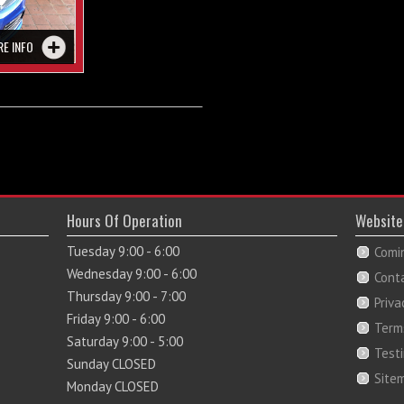
RE INFO
Hours Of Operation
Website
Tuesday 9:00 - 6:00
Comi
Wednesday 9:00 - 6:00
Cont
Thursday 9:00 - 7:00
Priva
Friday 9:00 - 6:00
Term
Saturday 9:00 - 5:00
Test
Sunday CLOSED
Site
Monday CLOSED