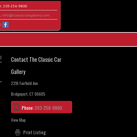
e:
203-256-9800
l:
info@classiccargallery.com
t:
Contact The Classic Car
Gallery
2316 Fairfield Ave
Bridgeport, CT 06605
Phone:
203-256-9800
View Map
Print Listing