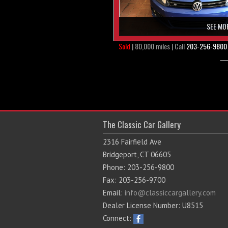
SEE MO
Sold
| 80,000 miles | Call
203-256-9800
The Classic Car Gallery
2316 Fairfield Ave
Bridgeport, CT 06605
Phone: 203-256-9800
Fax: 203-256-9700
Email:
info@classiccargallery.com
Dealer License Number: U8515
Connect: