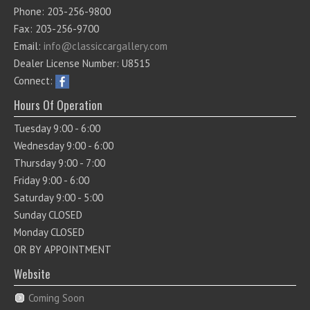
Phone: 203-256-9800
Fax: 203-256-9700
Email:
info@classiccargallery.com
Dealer License Number: U8515
Connect:
Hours Of Operation
Tuesday 9:00 - 6:00
Wednesday 9:00 - 6:00
Thursday 9:00 - 7:00
Friday 9:00 - 6:00
Saturday 9:00 - 5:00
Sunday CLOSED
Monday CLOSED
OR BY APPOINTMENT
Website
Coming Soon