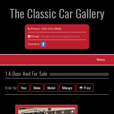
The Classic Car Gallery
Phone:
203-256-9800
Email:
info@classiccargallery.com
Connect:
Menu
Home
1 4-Door 4wd For Sale
Search All Vehicles
Year
Make
Model
Mileage
Price
Order By:
Coming Soon
Recently Sold
Contact / Map