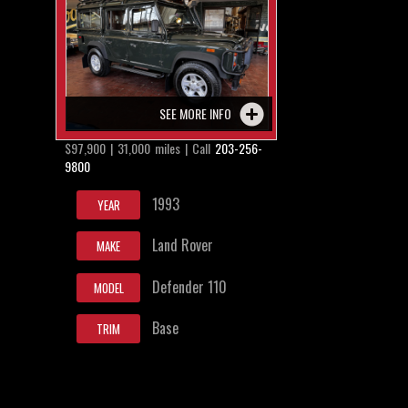
SEE MORE INFO
$97,900 | 31,000 miles | Call
203-256-
9800
1993
YEAR
Land Rover
MAKE
Defender 110
MODEL
Base
TRIM