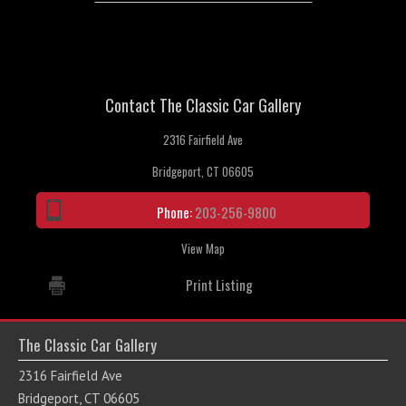
Contact The Classic Car Gallery
2316 Fairfield Ave
Bridgeport, CT 06605
Phone:
203-256-9800
View Map
Print Listing
The Classic Car Gallery
2316 Fairfield Ave
Bridgeport, CT 06605