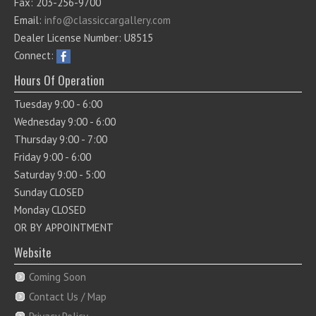
Fax: 203-256-9700
Email:
info@classiccargallery.com
Dealer License Number: U8515
Connect:
Hours Of Operation
Tuesday 9:00 - 6:00
Wednesday 9:00 - 6:00
Thursday 9:00 - 7:00
Friday 9:00 - 6:00
Saturday 9:00 - 5:00
Sunday CLOSED
Monday CLOSED
OR BY APPOINTMENT
Website
Coming Soon
Contact Us / Map