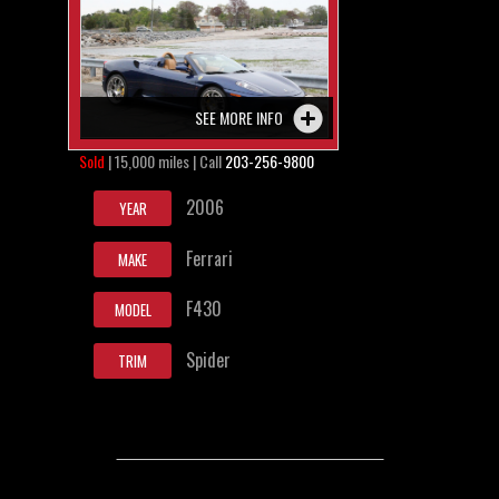
SEE MORE INFO
Sold
| 15,000 miles | Call
203-256-9800
2006
YEAR
Ferrari
MAKE
F430
MODEL
Spider
TRIM