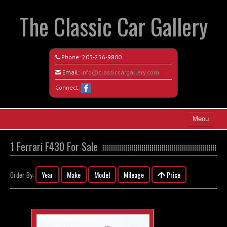
The Classic Car Gallery
Phone:
203-256-9800
Email:
info@classiccargallery.com
Connect:
Menu
Home
1 Ferrari F430 For Sale
Search All Vehicles
Year
Make
Model
Mileage
Price
Order By:
Coming Soon
Recently Sold
Contact / Map