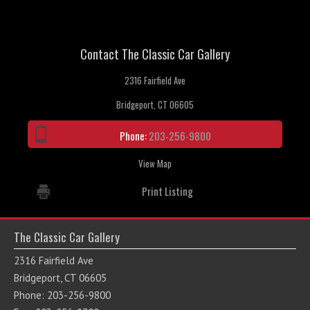
Contact The Classic Car Gallery
2316 Fairfield Ave
Bridgeport, CT 06605
Phone:
203-256-9800
View Map
Print Listing
The Classic Car Gallery
2316 Fairfield Ave
Bridgeport, CT 06605
Phone: 203-256-9800