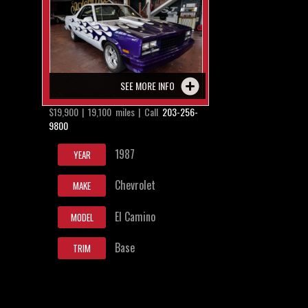
SEE MORE INFO
$19,900 | 19,100 miles | Call
203-256-
9800
1987
YEAR
Chevrolet
MAKE
El Camino
MODEL
Base
TRIM