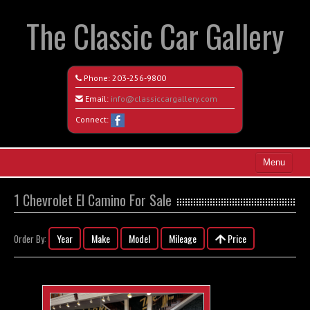
The Classic Car Gallery
Phone:
203-256-9800
Email:
info@classiccargallery.com
Connect:
Menu
Home
1 Chevrolet El Camino For Sale
Search All Vehicles
Year
Make
Model
Mileage
Price
Order By:
Coming Soon
Recently Sold
Contact / Map