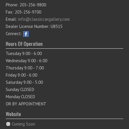
Phone: 203-256-9800
Fax: 203-256-9700
Email:
info@classiccargallery.com
Dealer License Number: U8515
Connect:
Hours Of Operation
Tuesday 9:00 - 6:00
Wednesday 9:00 - 6:00
Thursday 9:00 - 7:00
Friday 9:00 - 6:00
Saturday 9:00 - 5:00
Sunday CLOSED
Monday CLOSED
OR BY APPOINTMENT
Website
Coming Soon