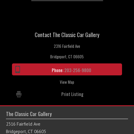
Contact The Classic Car Gallery
2316 Fairfield Ave
Bridgeport, CT 06605
Phone:
203-256-9800
View Map
Print Listing
The Classic Car Gallery
2316 Fairfield Ave
Bridgeport, CT 06605