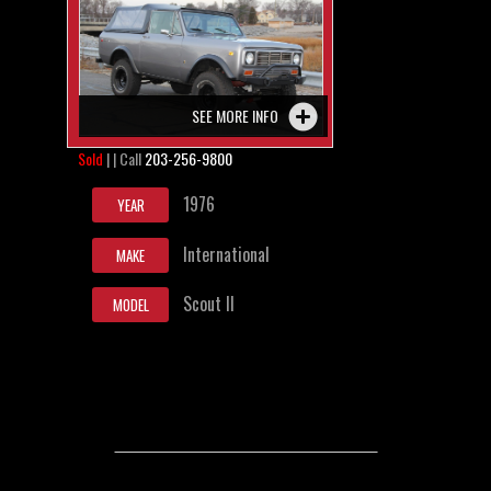
SEE MORE INFO
Sold
| | Call
203-256-9800
1976
YEAR
International
MAKE
Scout II
MODEL