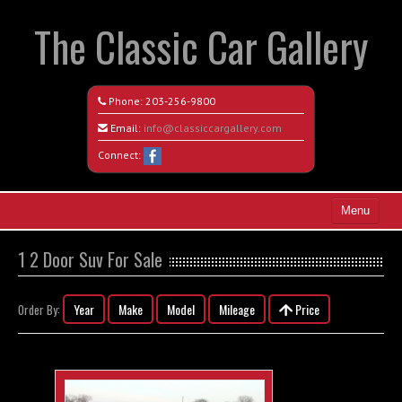
The Classic Car Gallery
Phone:
203-256-9800
Email:
info@classiccargallery.com
Connect:
Menu
Home
1 2 Door Suv For Sale
Search All Vehicles
Year
Make
Model
Mileage
Price
Order By:
Coming Soon
Recently Sold
Contact / Map