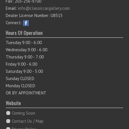
Fax: 203-256-9700
Email:
info@classiccargallery.com
Dealer License Number: U8515
Connect:
Hours Of Operation
Tuesday 9:00 - 6:00
Wednesday 9:00 - 6:00
Thursday 9:00 - 7:00
Friday 9:00 - 6:00
Saturday 9:00 - 5:00
Sunday CLOSED
Monday CLOSED
OR BY APPOINTMENT
Website
Coming Soon
Contact Us / Map