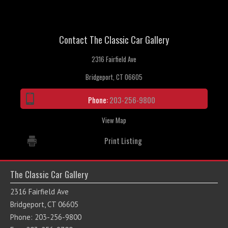
Contact The Classic Car Gallery
2316 Fairfield Ave
Bridgeport, CT 06605
Phone:
203-256-9800
View Map
Print Listing
The Classic Car Gallery
2316 Fairfield Ave
Bridgeport, CT 06605
Phone: 203-256-9800