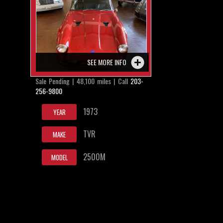
SEE MORE INFO
Sale Pending | 48,100 miles | Call
203-
256-9800
1973
YEAR
TVR
MAKE
2500M
MODEL