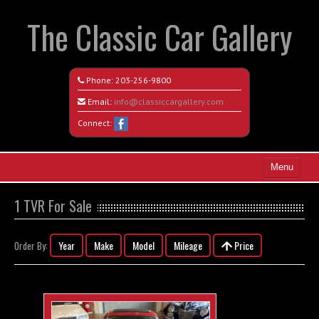
The Classic Car Gallery
Phone:
203-256-9800
Email:
info@classiccargallery.com
Connect:
Menu
Home
1 TVR For Sale
Search All Vehicles
Year
Make
Model
Mileage
Price
Order By:
Coming Soon
Recently Sold
Contact / Map