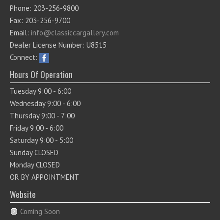
Phone: 203-256-9800
Fax: 203-256-9700
Email:
info@classiccargallery.com
Dealer License Number: U8515
Connect:
Hours Of Operation
Tuesday 9:00 - 6:00
Wednesday 9:00 - 6:00
Thursday 9:00 - 7:00
Friday 9:00 - 6:00
Saturday 9:00 - 5:00
Sunday CLOSED
Monday CLOSED
OR BY APPOINTMENT
Website
Coming Soon