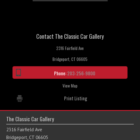
Contact The Classic Car Gallery
2316 Fairfield Ave
Bridgeport, CT 06605
Phone:
203-256-9800
View Map
Print Listing
The Classic Car Gallery
2316 Fairfield Ave
Bridgeport, CT 06605