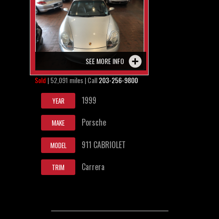
SEE MORE INFO
Sold
| 52,091 miles | Call
203-256-9800
1999
YEAR
Porsche
MAKE
911 CABRIOLET
MODEL
Carrera
TRIM