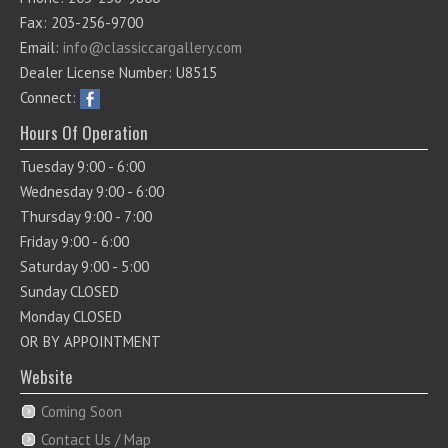
Fax: 203-256-9700
Email:
info@classiccargallery.com
Dealer License Number: U8515
Connect:
Hours Of Operation
Tuesday 9:00 - 6:00
Wednesday 9:00 - 6:00
Thursday 9:00 - 7:00
Friday 9:00 - 6:00
Saturday 9:00 - 5:00
Sunday CLOSED
Monday CLOSED
OR BY APPOINTMENT
Website
Coming Soon
Contact Us / Map