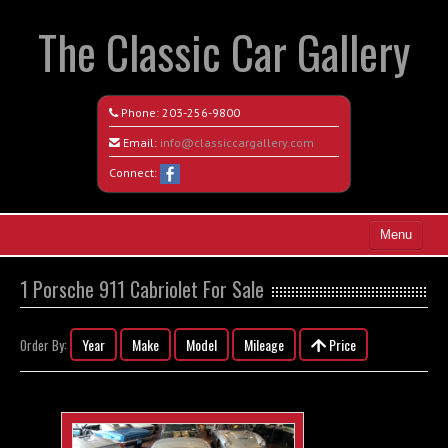
The Classic Car Gallery
Phone:
203-256-9800
Email:
info@classiccargallery.com
Connect:
Menu
Home
1 Porsche 911 Cabriolet For Sale
Search All Vehicles
Year
Make
Model
Mileage
Price
Order By:
Coming Soon
Recently Sold
Contact / Map