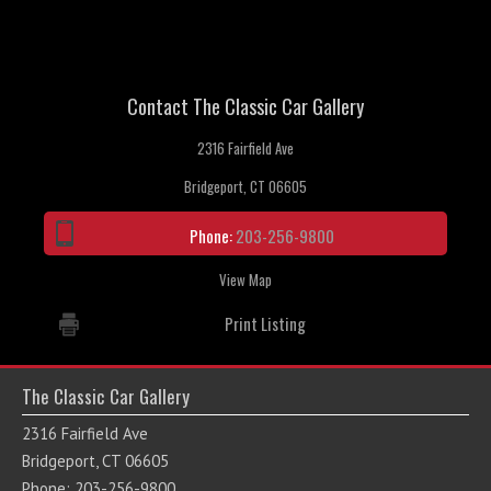
Contact The Classic Car Gallery
2316 Fairfield Ave
Bridgeport, CT 06605
Phone:
203-256-9800
View Map
Print Listing
The Classic Car Gallery
2316 Fairfield Ave
Bridgeport, CT 06605
Phone: 203-256-9800