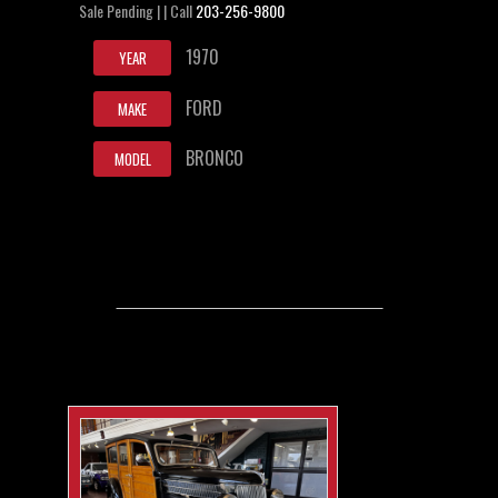
Sale Pending | | Call
203-256-9800
1970
YEAR
FORD
MAKE
BRONCO
MODEL