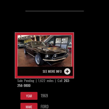
SEE MORE INFO
Sale Pending | 1,622 miles | Call
203-
256-9800
1969
YEAR
FORD
MAKE