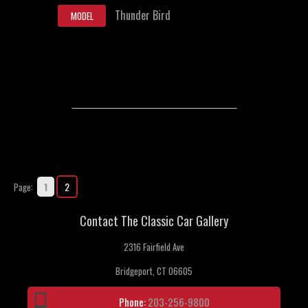
Thunder Bird
MODEL
1
2
Page:
Contact The Classic Car Gallery
2316 Fairfield Ave
Bridgeport, CT 06605
Phone:
203-256-9800