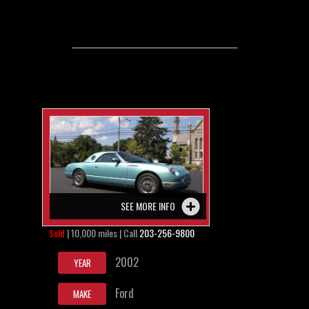
SEE MORE INFO
Sold
| 10,000 miles | Call
203-256-9800
2002
YEAR
Ford
MAKE