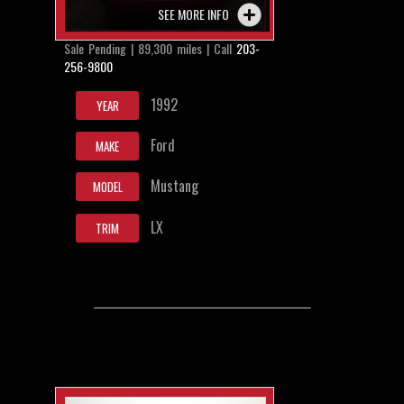
SEE MORE INFO
Sale Pending | 89,300 miles | Call
203-
256-9800
1992
YEAR
Ford
MAKE
Mustang
MODEL
LX
TRIM