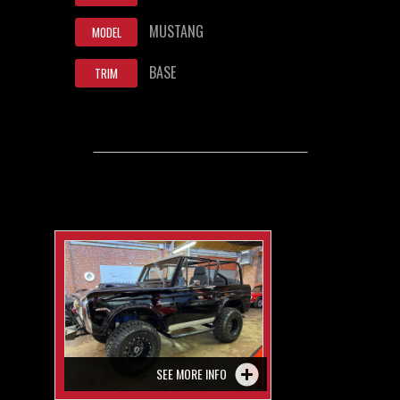
MUSTANG
MODEL
BASE
TRIM
SEE MORE INFO