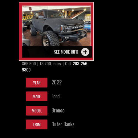
SEE MORE INFO
$69,900 | 13,200 miles | Call
203-256-
9800
2022
YEAR
Ford
MAKE
Bronco
MODEL
Outer Banks
TRIM