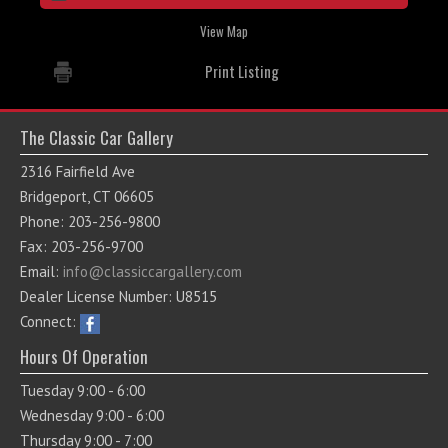
View Map
Print Listing
The Classic Car Gallery
2316 Fairfield Ave
Bridgeport, CT 06605
Phone: 203-256-9800
Fax: 203-256-9700
Email:
info@classiccargallery.com
Dealer License Number: U8515
Connect:
Hours Of Operation
Tuesday 9:00 - 6:00
Wednesday 9:00 - 6:00
Thursday 9:00 - 7:00