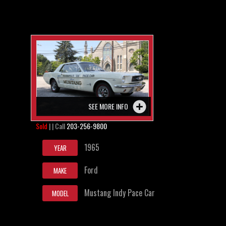
SEE MORE INFO
Sold
| | Call
203-256-9800
1965
YEAR
Ford
MAKE
Mustang Indy Pace Car
MODEL