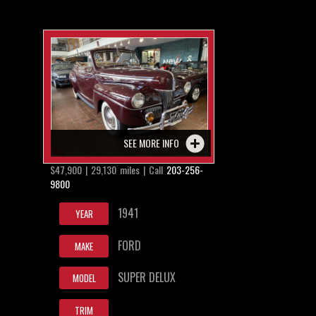
SEE MORE INFO
$47,900 | 29,130 miles | Call
203-256-
9800
1941
YEAR
FORD
MAKE
SUPER DELUX
MODEL
TRIM