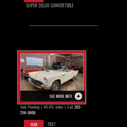
SUPER DELUX CONVERTIBLE
SEE MORE INFO
Sale Pending | 49,415 miles | Call
203-
256-9800
1957
YEAR