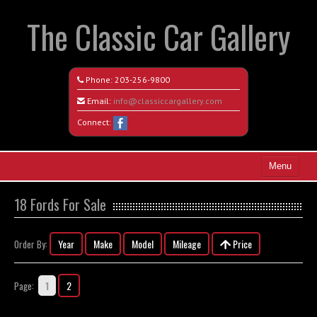
The Classic Car Gallery
Phone:
203-256-9800
Email:
info@classiccargallery.com
Connect:
Menu
Home
18 Fords For Sale
Search All Vehicles
Year
Make
Model
Mileage
Price
Order By:
Coming Soon
Recently Sold
1
2
Page:
Contact / Map