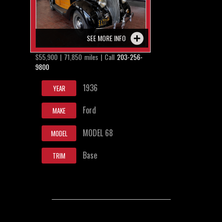
SEE MORE INFO
$55,900 | 71,850 miles | Call
203-256-
9800
1936
YEAR
Ford
MAKE
MODEL 68
MODEL
Base
TRIM