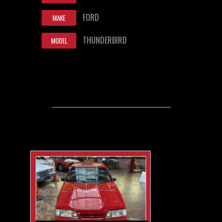
FORD
MAKE
THUNDERBIRD
MODEL