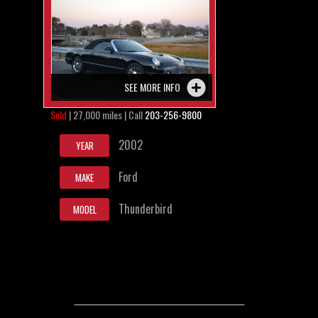
SEE MORE INFO
Sold
| 27,000 miles | Call
203-256-9800
2002
YEAR
Ford
MAKE
Thunderbird
MODEL