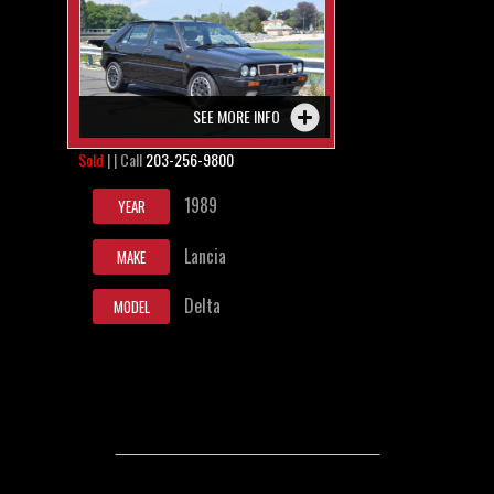
SEE MORE INFO
Sold
| | Call
203-256-9800
1989
YEAR
Lancia
MAKE
Delta
MODEL