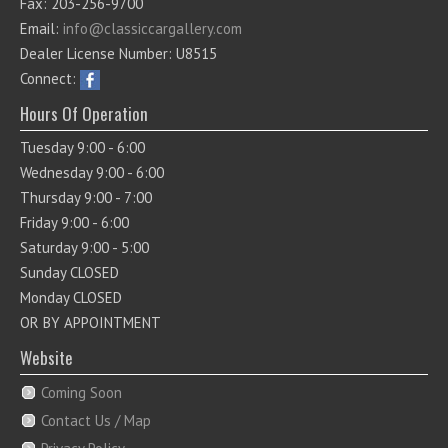
Fax: 203-256-9700
Email:
info@classiccargallery.com
Dealer License Number: U8515
Connect:
Hours Of Operation
Tuesday 9:00 - 6:00
Wednesday 9:00 - 6:00
Thursday 9:00 - 7:00
Friday 9:00 - 6:00
Saturday 9:00 - 5:00
Sunday CLOSED
Monday CLOSED
OR BY APPOINTMENT
Website
Coming Soon
Contact Us / Map