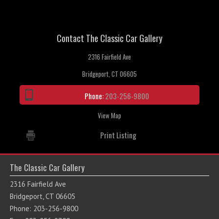
Contact The Classic Car Gallery
2316 Fairfield Ave
Bridgeport, CT 06605
Phone:
203-256-9800
View Map
Print Listing
The Classic Car Gallery
2316 Fairfield Ave
Bridgeport, CT 06605
Phone: 203-256-9800