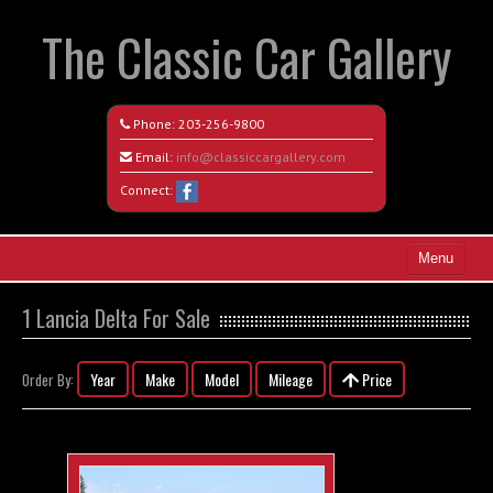
The Classic Car Gallery
Phone:
203-256-9800
Email:
info@classiccargallery.com
Connect:
Menu
Home
1 Lancia Delta For Sale
Search All Vehicles
Year
Make
Model
Mileage
Price
Order By:
Coming Soon
Recently Sold
Contact / Map