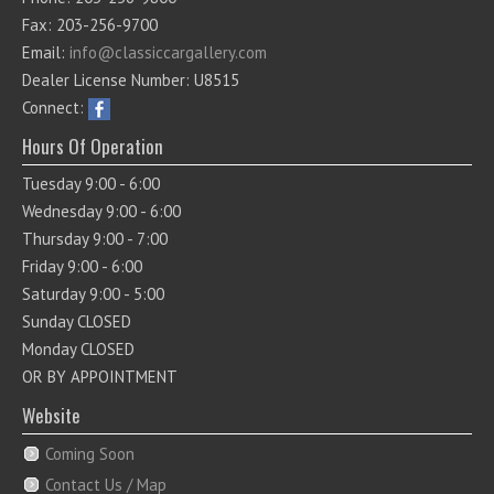
Fax: 203-256-9700
Email:
info@classiccargallery.com
Dealer License Number: U8515
Connect:
Hours Of Operation
Tuesday 9:00 - 6:00
Wednesday 9:00 - 6:00
Thursday 9:00 - 7:00
Friday 9:00 - 6:00
Saturday 9:00 - 5:00
Sunday CLOSED
Monday CLOSED
OR BY APPOINTMENT
Website
Coming Soon
Contact Us / Map