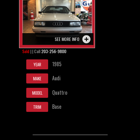
SEE MORE INFO
Sold
| | Call
203-256-9800
1985
YEAR
Audi
MAKE
Quattro
MODEL
Base
TRIM