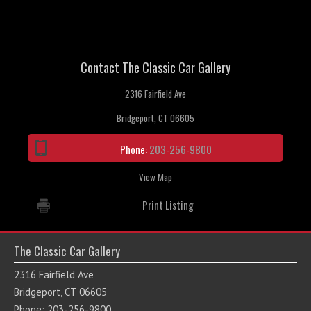
Contact The Classic Car Gallery
2316 Fairfield Ave
Bridgeport, CT 06605
Phone:
203-256-9800
View Map
Print Listing
The Classic Car Gallery
2316 Fairfield Ave
Bridgeport, CT 06605
Phone: 203-256-9800