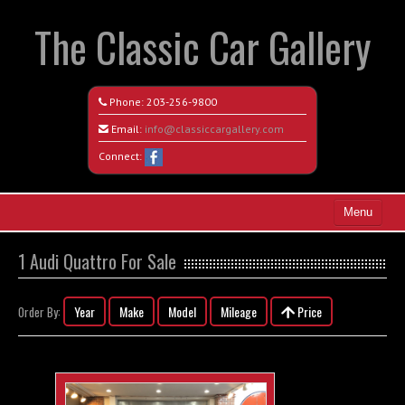
The Classic Car Gallery
Phone:
203-256-9800
Email:
info@classiccargallery.com
Connect:
Menu
Home
1 Audi Quattro For Sale
Search All Vehicles
Year
Make
Model
Mileage
Price
Order By:
Coming Soon
Recently Sold
Contact / Map