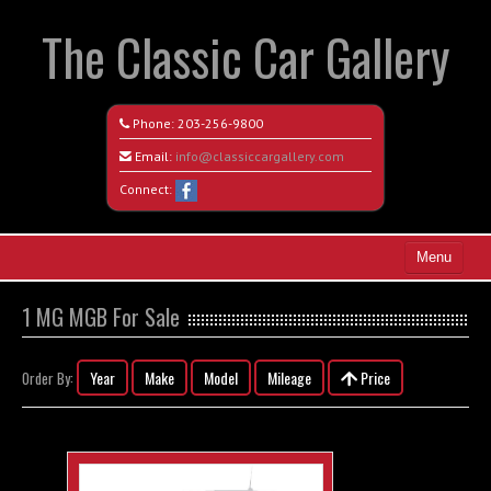
The Classic Car Gallery
Phone:
203-256-9800
Email:
info@classiccargallery.com
Connect:
Menu
Home
1 MG MGB For Sale
Search All Vehicles
Year
Make
Model
Mileage
Price
Order By:
Coming Soon
Recently Sold
Contact / Map