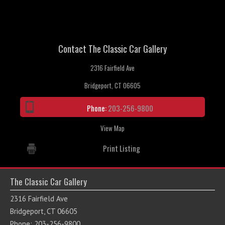
Contact The Classic Car Gallery
2316 Fairfield Ave
Bridgeport, CT 06605
Phone:
203-256-9800
View Map
Print Listing
The Classic Car Gallery
2316 Fairfield Ave
Bridgeport, CT 06605
Phone: 203-256-9800