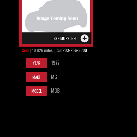
SEE MORE INFO
Sold
| 40,826 miles | Call
203-256-9800
1977
YEAR
MG
MAKE
MGB
MODEL