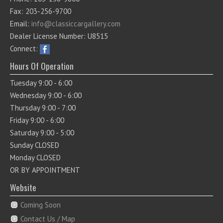
Fax: 203-256-9700
Email:
info@classiccargallery.com
Dealer License Number: U8515
Connect:
Hours Of Operation
Tuesday 9:00 - 6:00
Wednesday 9:00 - 6:00
Thursday 9:00 - 7:00
Friday 9:00 - 6:00
Saturday 9:00 - 5:00
Sunday CLOSED
Monday CLOSED
OR BY APPOINTMENT
Website
Coming Soon
Contact Us / Map