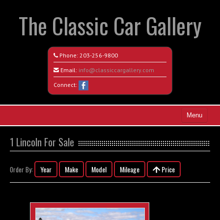
The Classic Car Gallery
Phone:
203-256-9800
Email:
info@classiccargallery.com
Connect:
Menu
Home
1 Lincoln For Sale
Search All Vehicles
Year
Make
Model
Mileage
Price
Order By:
Coming Soon
Recently Sold
Contact / Map