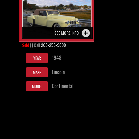
SEE MORE INFO
Sold
| | Call
203-256-9800
1948
YEAR
Lincoln
MAKE
Continental
MODEL