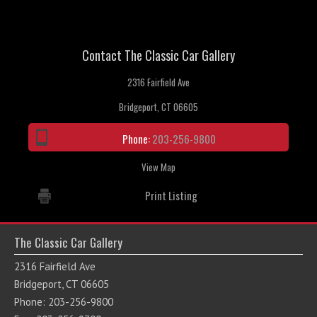
Contact The Classic Car Gallery
2316 Fairfield Ave
Bridgeport, CT 06605
Phone:
203-256-9800
View Map
Print Listing
The Classic Car Gallery
2316 Fairfield Ave
Bridgeport, CT 06605
Phone: 203-256-9800