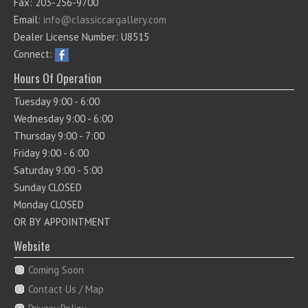
Fax: 203-256-9700
Email:
info@classiccargallery.com
Dealer License Number: U8515
Connect:
Hours Of Operation
Tuesday 9:00 - 6:00
Wednesday 9:00 - 6:00
Thursday 9:00 - 7:00
Friday 9:00 - 6:00
Saturday 9:00 - 5:00
Sunday CLOSED
Monday CLOSED
OR BY APPOINTMENT
Website
Coming Soon
Contact Us / Map