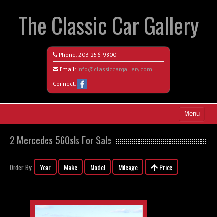
The Classic Car Gallery
Phone:
203-256-9800
Email:
info@classiccargallery.com
Connect:
Menu
Home
2 Mercedes 560sls For Sale
Search All Vehicles
Year
Make
Model
Mileage
Price
Order By:
Coming Soon
Recently Sold
Contact / Map