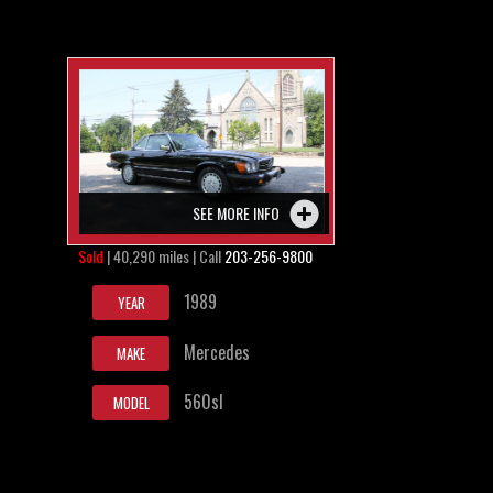
SEE MORE INFO
Sold
| 40,290 miles | Call
203-256-9800
1989
YEAR
Mercedes
MAKE
560sl
MODEL