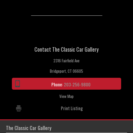
Contact The Classic Car Gallery
2316 Fairfield Ave
Bridgeport, CT 06605
Phone:
203-256-9800
View Map
Print Listing
The Classic Car Gallery