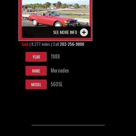
SEE MORE INFO
Sold
| 8,277 miles | Call
203-256-9800
1988
YEAR
Mercedes
MAKE
560SL
MODEL