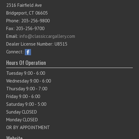
2316 Fairfield Ave
Bridgeport, CT 06605
Phone: 203-256-9800
Fax: 203-256-9700
Email:
info@classiccargallery.com
Dealer License Number: U8515
Connect:
Hours Of Operation
Tuesday 9:00 - 6:00
Wednesday 9:00 - 6:00
Thursday 9:00 - 7:00
Friday 9:00 - 6:00
Saturday 9:00 - 5:00
Sunday CLOSED
Monday CLOSED
OR BY APPOINTMENT
Website