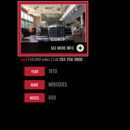
SEE MORE INFO
Sold
| 50,000 miles | Call
203-256-9800
1970
YEAR
MERCEDES
MAKE
600
MODEL