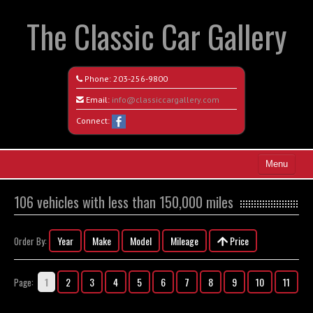
The Classic Car Gallery
Phone:
203-256-9800
Email:
info@classiccargallery.com
Connect:
Menu
Home
106 vehicles with less than 150,000 miles
Search All Vehicles
Year
Make
Model
Mileage
Price
Order By:
Coming Soon
Recently Sold
1
2
3
4
5
6
7
8
9
10
11
Page:
Contact / Map