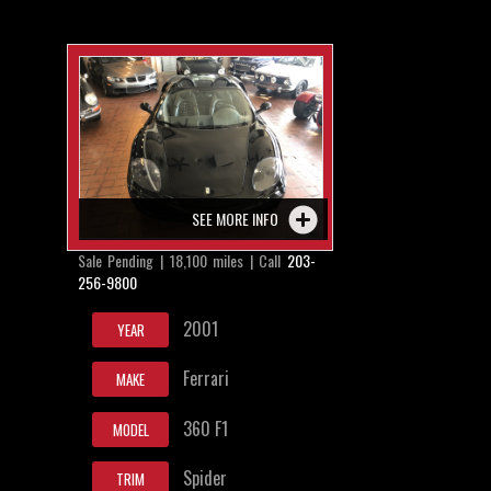
SEE MORE INFO
Sale Pending | 18,100 miles | Call
203-
256-9800
2001
YEAR
Ferrari
MAKE
360 F1
MODEL
Spider
TRIM