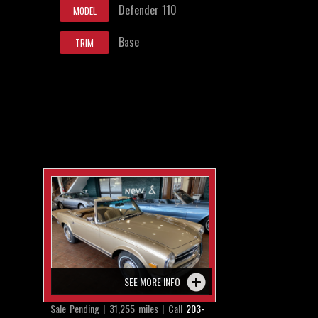
Defender 110
MODEL
Base
TRIM
SEE MORE INFO
Sale Pending | 31,255 miles | Call
203-