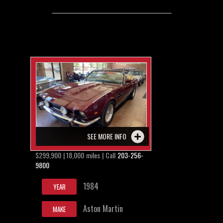
SEE MORE INFO
$299,900 | 18,000 miles | Call
203-256-
9800
1984
YEAR
Aston Martin
MAKE