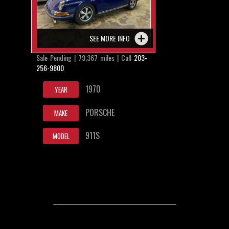
SEE MORE INFO
Sale Pending | 79,367 miles | Call
203-
256-9800
1970
YEAR
PORSCHE
MAKE
911S
MODEL