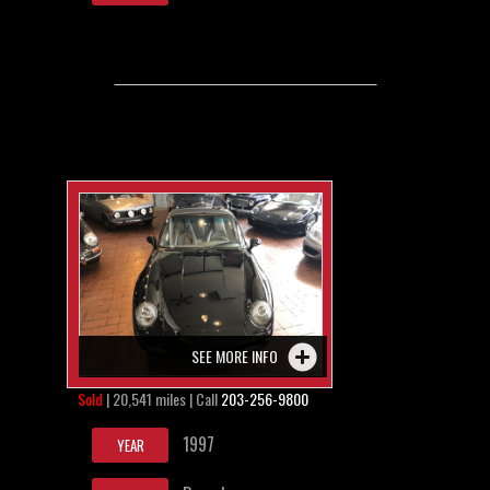
SEE MORE INFO
Sold
| 20,541 miles | Call
203-256-9800
1997
YEAR