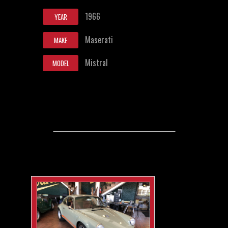
1966
YEAR
Maserati
MAKE
Mistral
MODEL