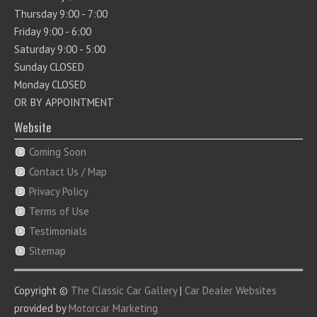
Thursday 9:00 - 7:00
Friday 9:00 - 6:00
Saturday 9:00 - 5:00
Sunday CLOSED
Monday CLOSED
OR BY APPOINTMENT
Website
Coming Soon
Contact Us / Map
Privacy Policy
Terms of Use
Testimonials
Sitemap
Copyright ©
The Classic Car Gallery
|
Car Dealer Websites
provided by
Motorcar Marketing