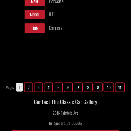
Porsche
MAKE
911
MODEL
Carrera
TRIM
1
2
3
4
5
6
7
8
9
10
11
Page:
Contact The Classic Car Gallery
2316 Fairfield Ave
Bridgeport, CT 06605