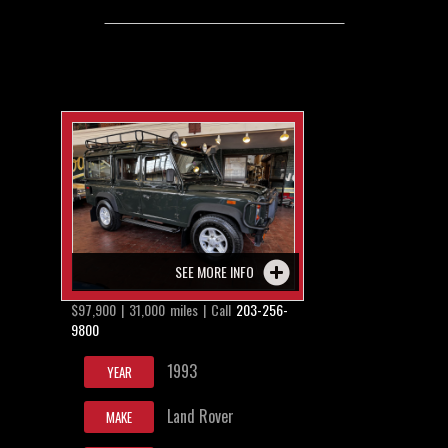
SEE MORE INFO
$97,900 | 31,000 miles | Call
203-256-
9800
1993
YEAR
Land Rover
MAKE