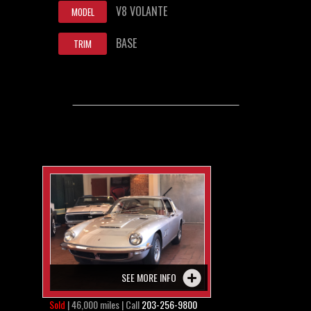
V8 VOLANTE
MODEL
BASE
TRIM
SEE MORE INFO
Sold
| 46,000 miles | Call
203-256-9800