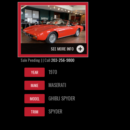
SEE MORE INFO
Sale Pending | | Call
203-256-9800
1970
YEAR
MASERATI
MAKE
GHIBLI SPYDER
MODEL
SPYDER
TRIM