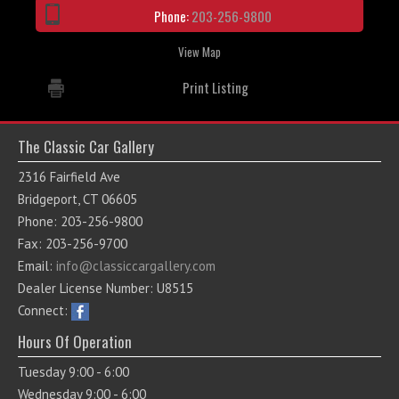
Phone:
203-256-9800
View Map
Print Listing
The Classic Car Gallery
2316 Fairfield Ave
Bridgeport, CT 06605
Phone: 203-256-9800
Fax: 203-256-9700
Email:
info@classiccargallery.com
Dealer License Number: U8515
Connect:
Hours Of Operation
Tuesday 9:00 - 6:00
Wednesday 9:00 - 6:00