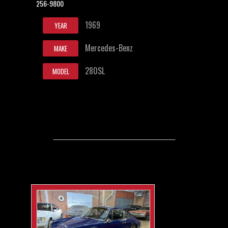
256-9800
1969
YEAR
Mercedes-Benz
MAKE
280SL
MODEL