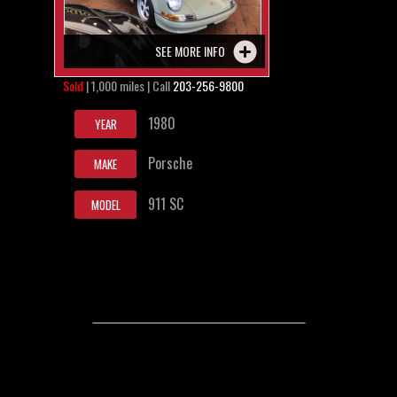
SEE MORE INFO
Sold
| 1,000 miles | Call
203-256-9800
1980
YEAR
Porsche
MAKE
911 SC
MODEL