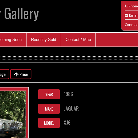
 Gallery
Phon
Emai
Connec
oming Soon
Recently Sold
Contact / Map
eage
Price
1986
YEAR
JAGUAR
MAKE
XJ6
MODEL