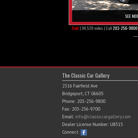
SEE MO
Sold
| 94,520 miles | Call
203-256-9800
The Classic Car Gallery
2316 Fairfield Ave
Bridgeport, CT 06605
Phone: 203-256-9800
Fax: 203-256-9700
Email:
info@classiccargallery.com
Dealer License Number: U8515
Connect: