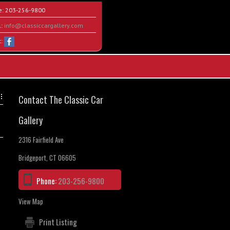
e:
203-256-9800
l:
info@classiccargallery.com
t:
Contact The Classic Car
Gallery
2316 Fairfield Ave
Bridgeport, CT 06605
Phone:
203-256-9800
View Map
Print Listing