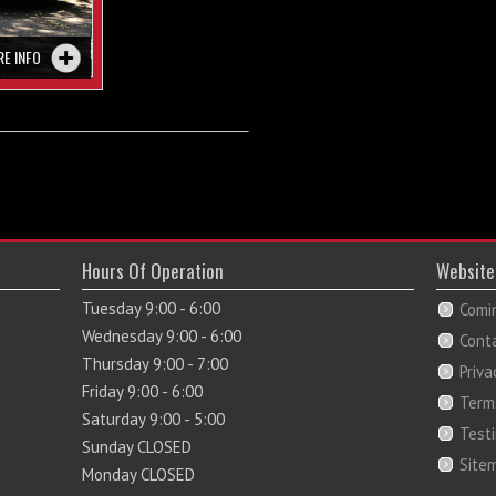
RE INFO
Hours Of Operation
Website
Tuesday 9:00 - 6:00
Comi
Wednesday 9:00 - 6:00
Cont
Thursday 9:00 - 7:00
Priva
Friday 9:00 - 6:00
Term
Saturday 9:00 - 5:00
Test
Sunday CLOSED
Site
Monday CLOSED