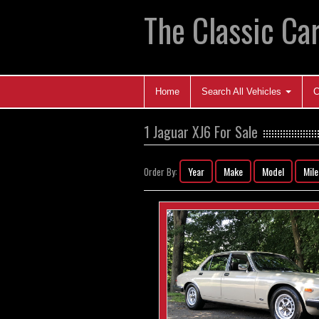
The Classic Car
Home
Search All Vehicles
C
1 Jaguar XJ6 For Sale
Year
Make
Model
Mil
Order By: