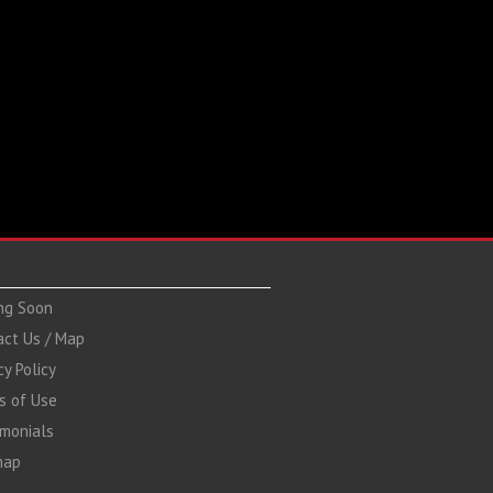
ng Soon
act Us / Map
cy Policy
s of Use
imonials
map