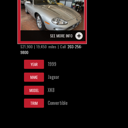
SEE MORE INFO
$21,900 | 19,450 miles | Call
203-256-
9800
1999
YEAR
Jaguar
MAKE
XK8
MODEL
Convertible
TRIM