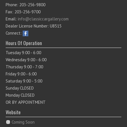
Phone: 203-256-9800
Fax: 203-256-9700
Email:
info@classiccargallery.com
Dealer License Number: U8515
Connect:
Hours Of Operation
Tuesday 9:00 - 6:00
Wednesday 9:00 - 6:00
Thursday 9:00 - 7:00
Friday 9:00 - 6:00
Saturday 9:00 - 5:00
Sunday CLOSED
Monday CLOSED
OR BY APPOINTMENT
Website
Coming Soon