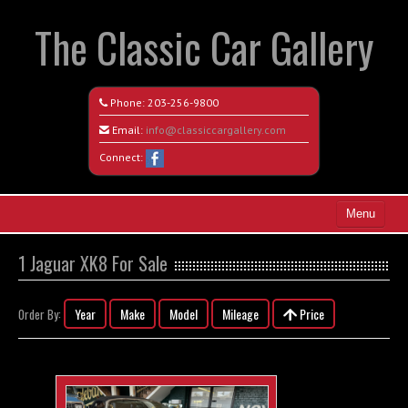
The Classic Car Gallery
Phone:
203-256-9800
Email:
info@classiccargallery.com
Connect:
Menu
Home
1 Jaguar XK8 For Sale
Search All Vehicles
Year
Make
Model
Mileage
Price
Order By:
Coming Soon
Recently Sold
Contact / Map