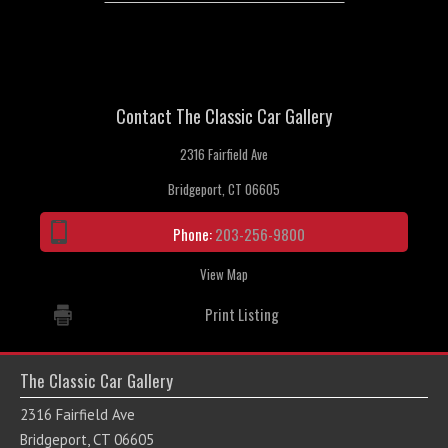
Contact The Classic Car Gallery
2316 Fairfield Ave
Bridgeport, CT 06605
Phone:
203-256-9800
View Map
Print Listing
The Classic Car Gallery
2316 Fairfield Ave
Bridgeport, CT 06605