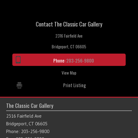
Contact The Classic Car Gallery
2316 Fairfield Ave
Bridgeport, CT 06605
Phone:
203-256-9800
View Map
Print Listing
The Classic Car Gallery
2316 Fairfield Ave
Bridgeport, CT 06605
Phone: 203-256-9800