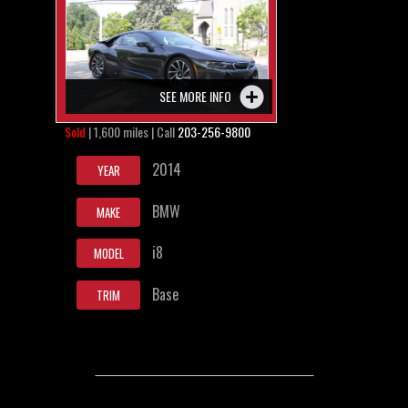
SEE MORE INFO
Sold
| 1,600 miles | Call
203-256-9800
2014
YEAR
BMW
MAKE
i8
MODEL
Base
TRIM