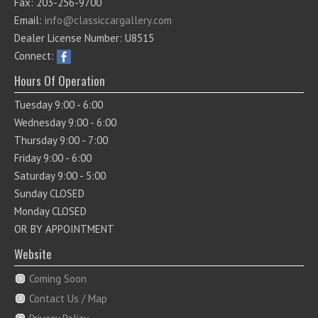
Fax: 203-256-9700
Email:
info@classiccargallery.com
Dealer License Number: U8515
Connect:
Hours Of Operation
Tuesday 9:00 - 6:00
Wednesday 9:00 - 6:00
Thursday 9:00 - 7:00
Friday 9:00 - 6:00
Saturday 9:00 - 5:00
Sunday CLOSED
Monday CLOSED
OR BY APPOINTMENT
Website
Coming Soon
Contact Us / Map