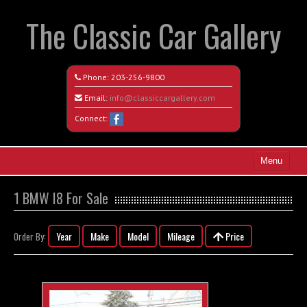
The Classic Car Gallery
Phone:
203-256-9800
Email:
info@classiccargallery.com
Connect:
Menu
Home
1 BMW I8 For Sale
Search All Vehicles
Year
Make
Model
Mileage
Price
Order By:
Coming Soon
Recently Sold
Contact / Map