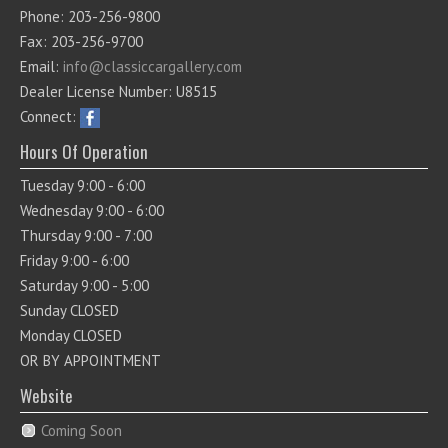
Phone: 203-256-9800
Fax: 203-256-9700
Email:
info@classiccargallery.com
Dealer License Number: U8515
Connect:
Hours Of Operation
Tuesday 9:00 - 6:00
Wednesday 9:00 - 6:00
Thursday 9:00 - 7:00
Friday 9:00 - 6:00
Saturday 9:00 - 5:00
Sunday CLOSED
Monday CLOSED
OR BY APPOINTMENT
Website
Coming Soon