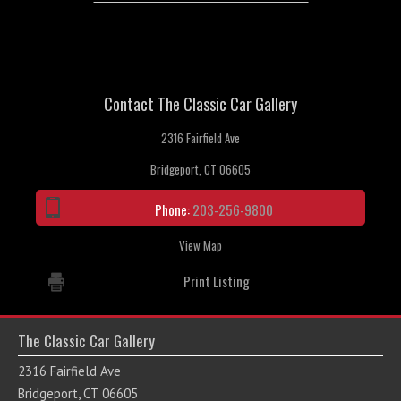
Contact The Classic Car Gallery
2316 Fairfield Ave
Bridgeport, CT 06605
Phone:
203-256-9800
View Map
Print Listing
The Classic Car Gallery
2316 Fairfield Ave
Bridgeport, CT 06605