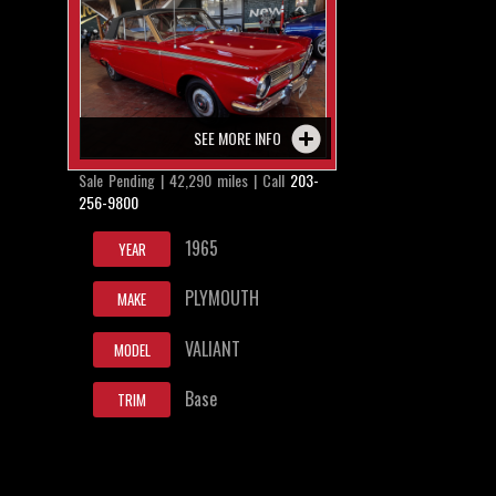
SEE MORE INFO
Sale Pending | 42,290 miles | Call
203-
256-9800
1965
YEAR
PLYMOUTH
MAKE
VALIANT
MODEL
Base
TRIM