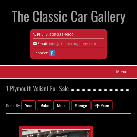
The Classic Car Gallery
Phone:
203-256-9800
Email:
info@classiccargallery.com
Connect:
Menu
Home
1 Plymouth Valiant For Sale
Search All Vehicles
Year
Make
Model
Mileage
Price
Order By:
Coming Soon
Recently Sold
Contact / Map