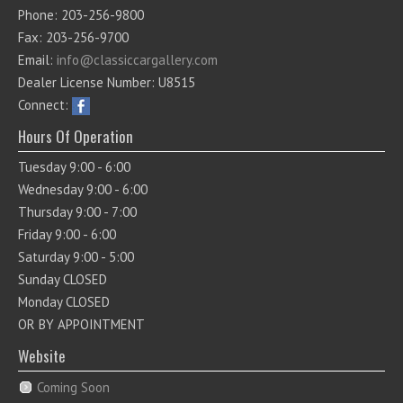
Phone: 203-256-9800
Fax: 203-256-9700
Email:
info@classiccargallery.com
Dealer License Number: U8515
Connect:
Hours Of Operation
Tuesday 9:00 - 6:00
Wednesday 9:00 - 6:00
Thursday 9:00 - 7:00
Friday 9:00 - 6:00
Saturday 9:00 - 5:00
Sunday CLOSED
Monday CLOSED
OR BY APPOINTMENT
Website
Coming Soon