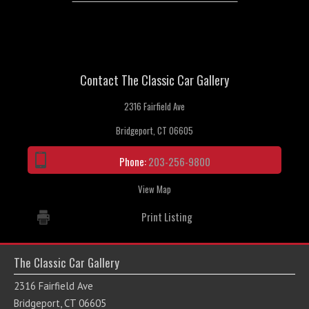
Contact The Classic Car Gallery
2316 Fairfield Ave
Bridgeport, CT 06605
Phone:
203-256-9800
View Map
Print Listing
The Classic Car Gallery
2316 Fairfield Ave
Bridgeport, CT 06605