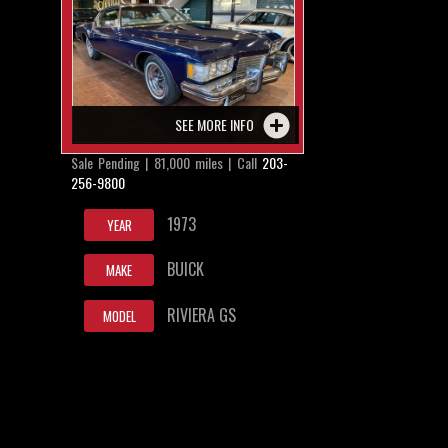
SEE MORE INFO
Sale Pending | 81,000 miles | Call
203-
256-9800
1973
YEAR
BUICK
MAKE
RIVIERA GS
MODEL