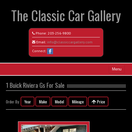
The Classic Car Gallery
Phone:
203-256-9800
Email:
info@classiccargallery.com
Connect:
Menu
Home
1 Buick Riviera Gs For Sale
Search All Vehicles
Year
Make
Model
Mileage
Price
Order By:
Coming Soon
Recently Sold
Contact / Map