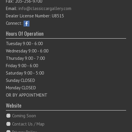
Fax: 203-256-9700
Email:
info@classiccargallery.com
Dealer License Number: U8515
Connect:
Hours Of Operation
Tuesday 9:00 - 6:00
Wednesday 9:00 - 6:00
Thursday 9:00 - 7:00
Friday 9:00 - 6:00
Saturday 9:00 - 5:00
Sunday CLOSED
Monday CLOSED
OR BY APPOINTMENT
Website
Coming Soon
Contact Us / Map