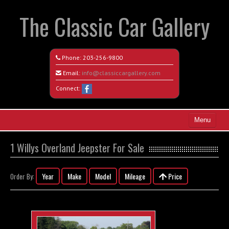
The Classic Car Gallery
Phone:
203-256-9800
Email:
info@classiccargallery.com
Connect:
Menu
Home
1 Willys Overland Jeepster For Sale
Search All Vehicles
Year
Make
Model
Mileage
Price
Order By:
Coming Soon
Recently Sold
Contact / Map