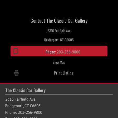
Contact The Classic Car Gallery
2316 Fairfield Ave
Bridgeport, CT 06605
Phone:
203-256-9800
View Map
Print Listing
The Classic Car Gallery
2316 Fairfield Ave
Bridgeport, CT 06605
Phone: 203-256-9800