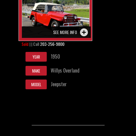
SEE MORE INFO
Sold
| | Call
203-256-9800
1950
YEAR
Willys Overland
MAKE
Jeepster
MODEL