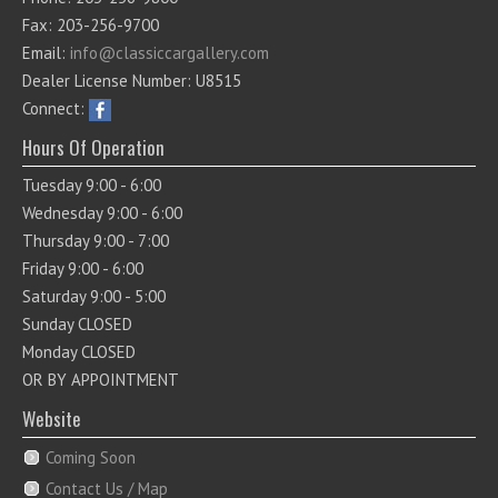
Fax: 203-256-9700
Email:
info@classiccargallery.com
Dealer License Number: U8515
Connect:
Hours Of Operation
Tuesday 9:00 - 6:00
Wednesday 9:00 - 6:00
Thursday 9:00 - 7:00
Friday 9:00 - 6:00
Saturday 9:00 - 5:00
Sunday CLOSED
Monday CLOSED
OR BY APPOINTMENT
Website
Coming Soon
Contact Us / Map