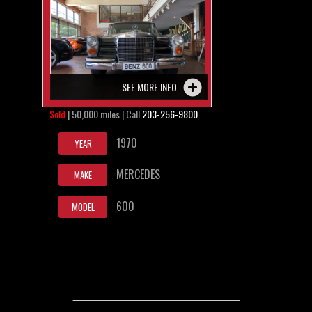
SEE MORE INFO
Sold
| 50,000 miles | Call
203-256-9800
1970
YEAR
MERCEDES
MAKE
600
MODEL