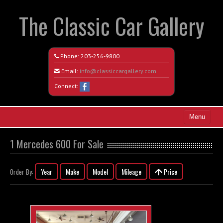
The Classic Car Gallery
Phone:
203-256-9800
Email:
info@classiccargallery.com
Connect:
Menu
Home
1 Mercedes 600 For Sale
Search All Vehicles
Year
Make
Model
Mileage
Price
Order By:
Coming Soon
Recently Sold
Contact / Map