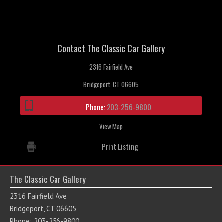
Contact The Classic Car Gallery
2316 Fairfield Ave
Bridgeport, CT 06605
Phone:
203-256-9800
View Map
Print Listing
The Classic Car Gallery
2316 Fairfield Ave
Bridgeport, CT 06605
Phone: 203-256-9800