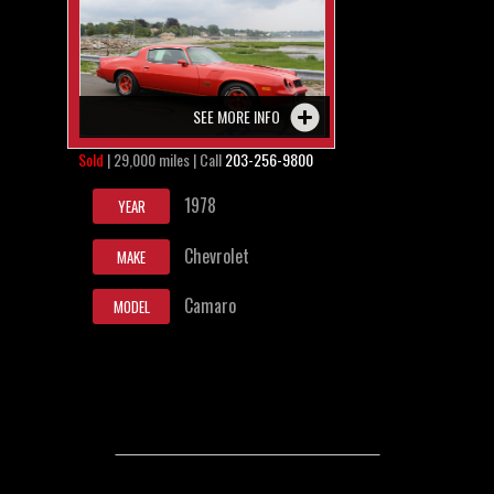
SEE MORE INFO
Sold
| 29,000 miles | Call
203-256-9800
1978
YEAR
Chevrolet
MAKE
Camaro
MODEL