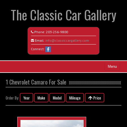
The Classic Car Gallery
Phone:
203-256-9800
Email:
info@classiccargallery.com
Connect:
Menu
Home
1 Chevrolet Camaro For Sale
Search All Vehicles
Year
Make
Model
Mileage
Price
Order By:
Coming Soon
Recently Sold
Contact / Map