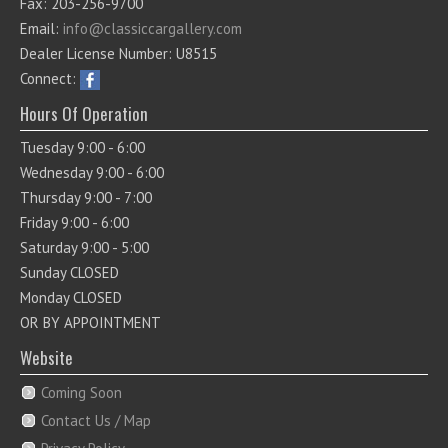
Fax: 203-256-9700
Email:
info@classiccargallery.com
Dealer License Number: U8515
Connect:
Hours Of Operation
Tuesday 9:00 - 6:00
Wednesday 9:00 - 6:00
Thursday 9:00 - 7:00
Friday 9:00 - 6:00
Saturday 9:00 - 5:00
Sunday CLOSED
Monday CLOSED
OR BY APPOINTMENT
Website
Coming Soon
Contact Us / Map