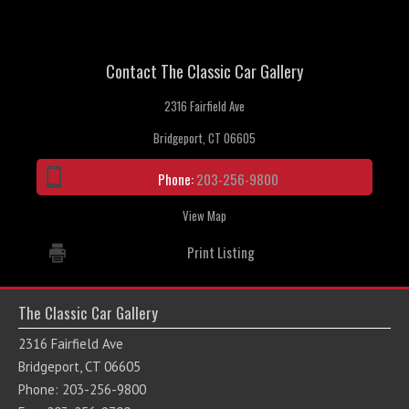
Contact The Classic Car Gallery
2316 Fairfield Ave
Bridgeport, CT 06605
Phone:
203-256-9800
View Map
Print Listing
The Classic Car Gallery
2316 Fairfield Ave
Bridgeport, CT 06605
Phone: 203-256-9800