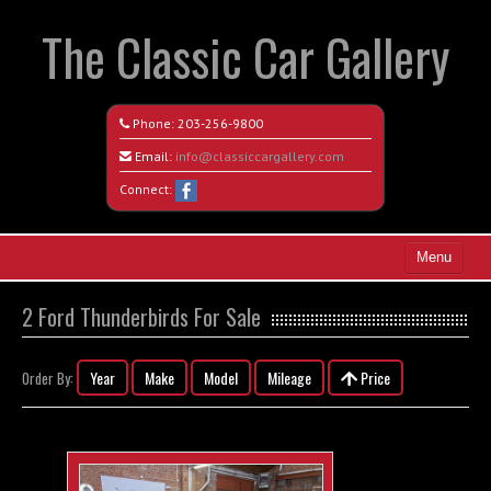
The Classic Car Gallery
Phone:
203-256-9800
Email:
info@classiccargallery.com
Connect:
Menu
Home
2 Ford Thunderbirds For Sale
Search All Vehicles
Year
Make
Model
Mileage
Price
Order By:
Coming Soon
Recently Sold
Contact / Map