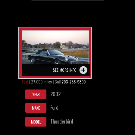
SEE MORE INFO
Sold
| 27,000 miles | Call
203-256-9800
2002
YEAR
Ford
MAKE
Thunderbird
MODEL