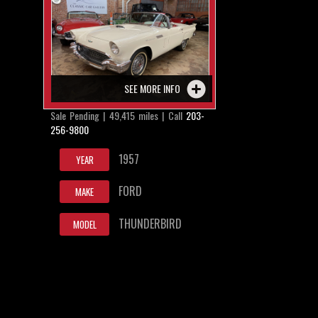
SEE MORE INFO
Sale Pending | 49,415 miles | Call
203-
256-9800
1957
YEAR
FORD
MAKE
THUNDERBIRD
MODEL