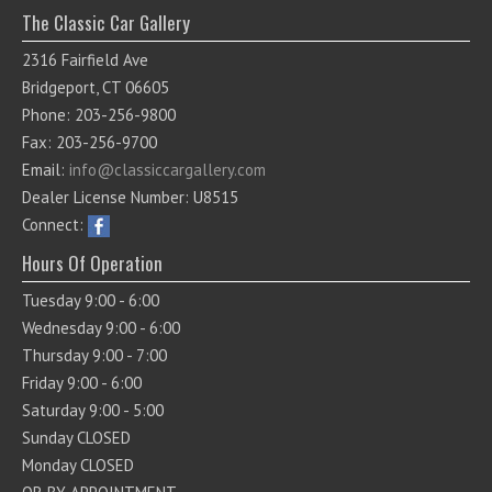
The Classic Car Gallery
2316 Fairfield Ave
Bridgeport, CT 06605
Phone: 203-256-9800
Fax: 203-256-9700
Email:
info@classiccargallery.com
Dealer License Number: U8515
Connect:
Hours Of Operation
Tuesday 9:00 - 6:00
Wednesday 9:00 - 6:00
Thursday 9:00 - 7:00
Friday 9:00 - 6:00
Saturday 9:00 - 5:00
Sunday CLOSED
Monday CLOSED