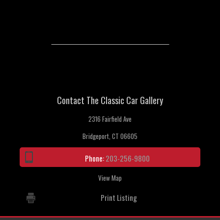
Contact The Classic Car Gallery
2316 Fairfield Ave
Bridgeport, CT 06605
Phone:
203-256-9800
View Map
Print Listing