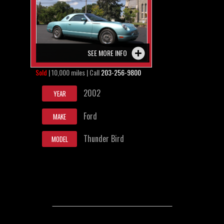
SEE MORE INFO
Sold
| 10,000 miles | Call
203-256-9800
2002
YEAR
Ford
MAKE
Thunder Bird
MODEL