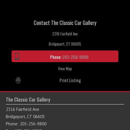
Contact The Classic Car Gallery
2316 Fairfield Ave
Bridgeport, CT 06605
Phone:
203-256-9800
View Map
Print Listing
The Classic Car Gallery
2316 Fairfield Ave
Bridgeport, CT 06605
Phone: 203-256-9800