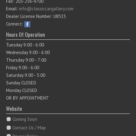
Fax: 203-256-9700
Email:
info@classiccargallery.com
Dealer License Number: U8515
Connect:
Hours Of Operation
Tuesday 9:00 - 6:00
Wednesday 9:00 - 6:00
Thursday 9:00 - 7:00
Friday 9:00 - 6:00
Saturday 9:00 - 5:00
Sunday CLOSED
Monday CLOSED
OR BY APPOINTMENT
Website
Coming Soon
Contact Us / Map