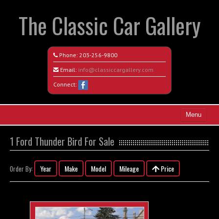
The Classic Car Gallery
Phone:
203-256-9800
Email:
info@classiccargallery.com
Connect:
Menu
Home
1 Ford Thunder Bird For Sale
Search All Vehicles
Year
Make
Model
Mileage
Price
Order By:
Coming Soon
Recently Sold
Contact / Map