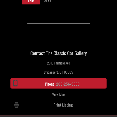
TRIM
Contact The Classic Car Gallery
2316 Fairfield Ave
Bridgeport, CT 06605
Phone:
203-256-9800
View Map
Print Listing