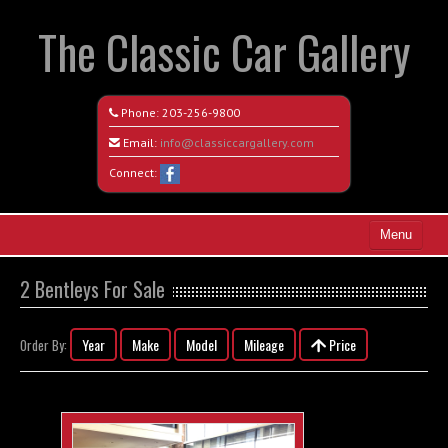
The Classic Car Gallery
Phone:
203-256-9800
Email:
info@classiccargallery.com
Connect:
Menu
Home
2 Bentleys For Sale
Search All Vehicles
Year
Make
Model
Mileage
Price
Order By:
Coming Soon
Recently Sold
Contact / Map