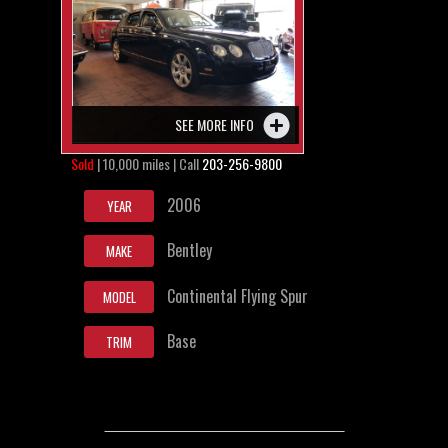
SEE MORE INFO
Sold
| 10,000 miles | Call
203-256-9800
2006
YEAR
Bentley
MAKE
Continental Flying Spur
MODEL
Base
TRIM