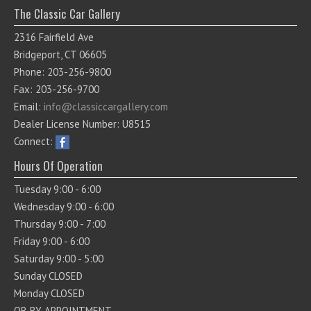
The Classic Car Gallery
2316 Fairfield Ave
Bridgeport, CT 06605
Phone: 203-256-9800
Fax: 203-256-9700
Email:
info@classiccargallery.com
Dealer License Number: U8515
Connect:
Hours Of Operation
Tuesday 9:00 - 6:00
Wednesday 9:00 - 6:00
Thursday 9:00 - 7:00
Friday 9:00 - 6:00
Saturday 9:00 - 5:00
Sunday CLOSED
Monday CLOSED
OR BY APPOINTMENT