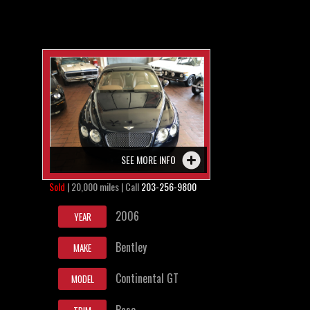
SEE MORE INFO
Sold
| 20,000 miles | Call
203-256-9800
2006
YEAR
Bentley
MAKE
Continental GT
MODEL
Base