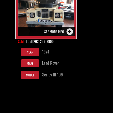
SEE MORE INFO
Sold
| | Call
203-256-9800
1974
YEAR
Land Rover
MAKE
Series III 109
MODEL