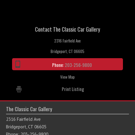
Contact The Classic Car Gallery
2316 Fairfield Ave
Bridgeport, CT 06605
Phone:
203-256-9800
View Map
Print Listing
The Classic Car Gallery
2316 Fairfield Ave
Bridgeport, CT 06605
Phone: 203-256-9800