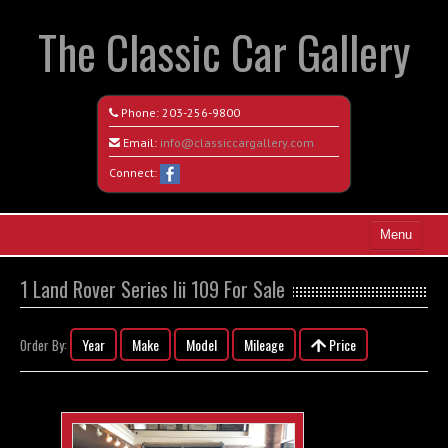
The Classic Car Gallery
Phone:
203-256-9800
Email:
info@classiccargallery.com
Connect:
Menu
Home
1 Land Rover Series Iii 109 For Sale
Search All Vehicles
Year
Make
Model
Mileage
Price
Order By:
Coming Soon
Recently Sold
Contact / Map