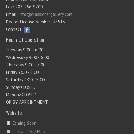
Fax: 203-256-9700
Email:
info@classiccargallery.com
Dealer License Number: U8515
Connect:
Hours Of Operation
Tuesday 9:00 - 6:00
Wednesday 9:00 - 6:00
Thursday 9:00 - 7:00
Friday 9:00 - 6:00
Saturday 9:00 - 5:00
Sunday CLOSED
Monday CLOSED
OR BY APPOINTMENT
Website
Coming Soon
Contact Us / Map