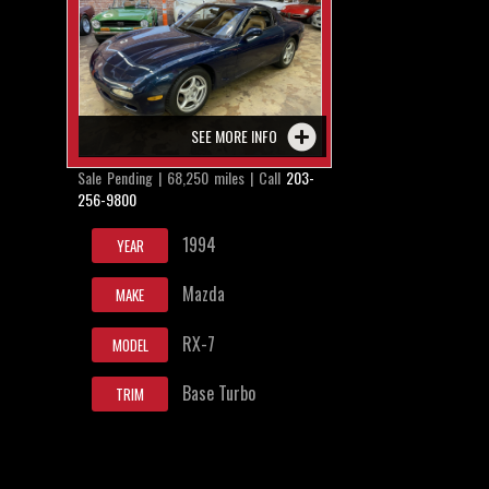
SEE MORE INFO
Sale Pending | 68,250 miles | Call
203-
256-9800
1994
YEAR
Mazda
MAKE
RX-7
MODEL
Base Turbo
TRIM