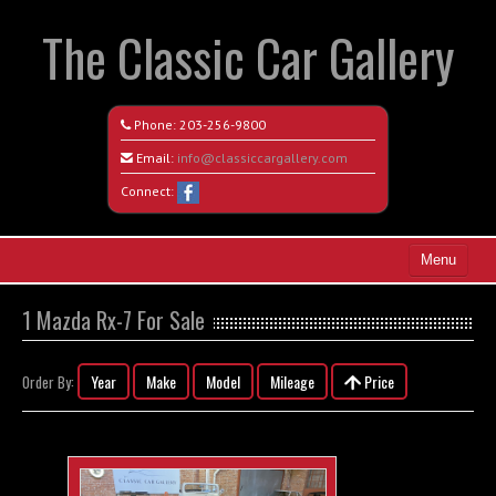
The Classic Car Gallery
Phone:
203-256-9800
Email:
info@classiccargallery.com
Connect:
Menu
Home
1 Mazda Rx-7 For Sale
Search All Vehicles
Year
Make
Model
Mileage
Price
Order By:
Coming Soon
Recently Sold
Contact / Map