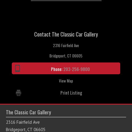
Contact The Classic Car Gallery
2316 Fairfield Ave
Bridgeport, CT 06605
Phone:
203-256-9800
View Map
Print Listing
The Classic Car Gallery
2316 Fairfield Ave
Bridgeport, CT 06605