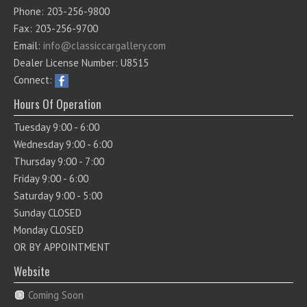
Phone: 203-256-9800
Fax: 203-256-9700
Email:
info@classiccargallery.com
Dealer License Number: U8515
Connect:
Hours Of Operation
Tuesday 9:00 - 6:00
Wednesday 9:00 - 6:00
Thursday 9:00 - 7:00
Friday 9:00 - 6:00
Saturday 9:00 - 5:00
Sunday CLOSED
Monday CLOSED
OR BY APPOINTMENT
Website
Coming Soon