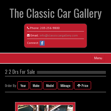
The Classic Car Gallery
Phone:
203-256-9800
Email:
info@classiccargallery.com
Connect:
Menu
Home
2 2 Drs For Sale
Search All Vehicles
Year
Make
Model
Mileage
Price
Order By:
Coming Soon
Recently Sold
Contact / Map