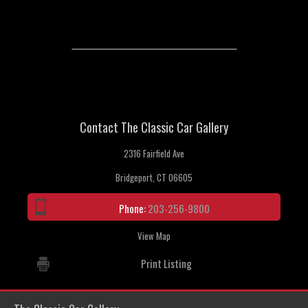
Contact The Classic Car Gallery
2316 Fairfield Ave
Bridgeport, CT 06605
Phone:
203-256-9800
View Map
Print Listing