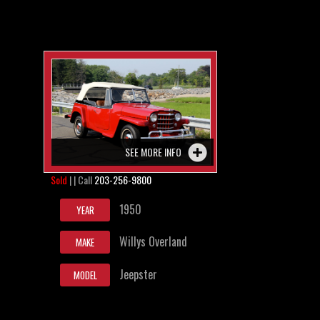
SEE MORE INFO
Sold
| | Call
203-256-9800
1950
YEAR
Willys Overland
MAKE
Jeepster
MODEL