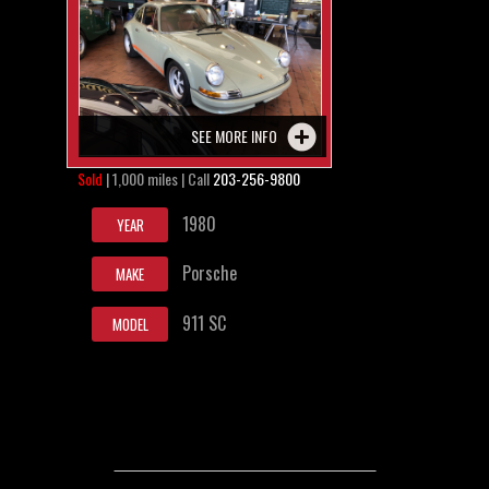
SEE MORE INFO
Sold
| 1,000 miles | Call
203-256-9800
1980
YEAR
Porsche
MAKE
911 SC
MODEL