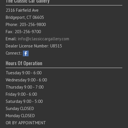
The Classic Car Gallery
2316 Fairfield Ave
Bridgeport, CT 06605
Phone: 203-256-9800
Fax: 203-256-9700
Email:
info@classiccargallery.com
Dealer License Number: U8515
Connect:
Hours Of Operation
Tuesday 9:00 - 6:00
Wednesday 9:00 - 6:00
Thursday 9:00 - 7:00
Friday 9:00 - 6:00
Saturday 9:00 - 5:00
Sunday CLOSED
Monday CLOSED
OR BY APPOINTMENT