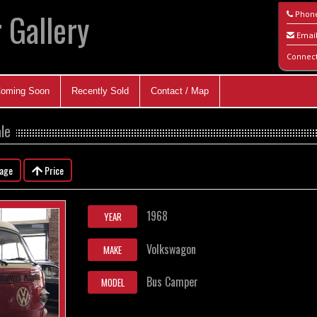
 Gallery
Phon
Emai
Connec
oming Soon
Recently Sold
Contact / Map
le
eage
Price
1968
YEAR
Volkswagon
MAKE
Bus Camper
MODEL