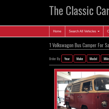
The Classic Car
Home
Search All Vehicles
C
1 Volkswagon Bus Camper For Sa
Year
Make
Model
Mil
Order By: