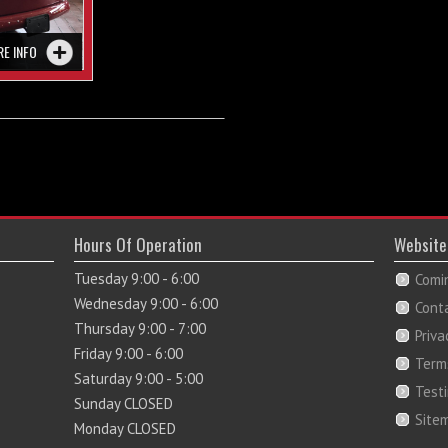
RE INFO
Hours Of Operation
Website
Tuesday 9:00 - 6:00
Comi
Wednesday 9:00 - 6:00
Cont
Thursday 9:00 - 7:00
Priva
Friday 9:00 - 6:00
Term
Saturday 9:00 - 5:00
Test
Sunday CLOSED
Site
Monday CLOSED