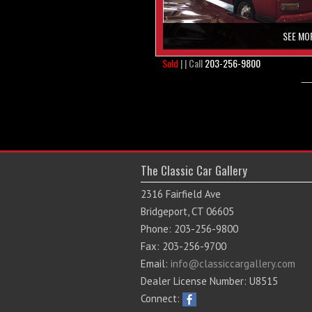
SEE MO
Sold
| | Call
203-256-9800
The Classic Car Gallery
2316 Fairfield Ave
Bridgeport, CT 06605
Phone: 203-256-9800
Fax: 203-256-9700
Email:
info@classiccargallery.com
Dealer License Number: U8515
Connect: