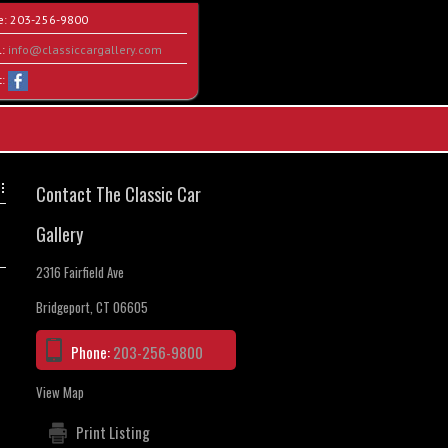
e:
203-256-9800
l:
info@classiccargallery.com
t:
Contact The Classic Car
Gallery
2316 Fairfield Ave
Bridgeport, CT 06605
Phone:
203-256-9800
View Map
Print Listing