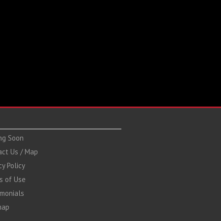
ng Soon
act Us / Map
cy Policy
s of Use
imonials
map