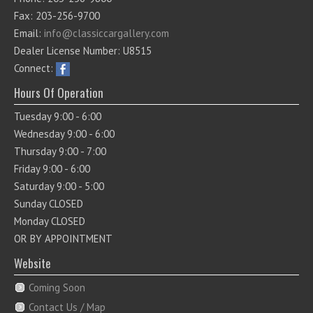
Fax: 203-256-9700
Email:
info@classiccargallery.com
Dealer License Number: U8515
Connect:
Hours Of Operation
Tuesday 9:00 - 6:00
Wednesday 9:00 - 6:00
Thursday 9:00 - 7:00
Friday 9:00 - 6:00
Saturday 9:00 - 5:00
Sunday CLOSED
Monday CLOSED
OR BY APPOINTMENT
Website
Coming Soon
Contact Us / Map