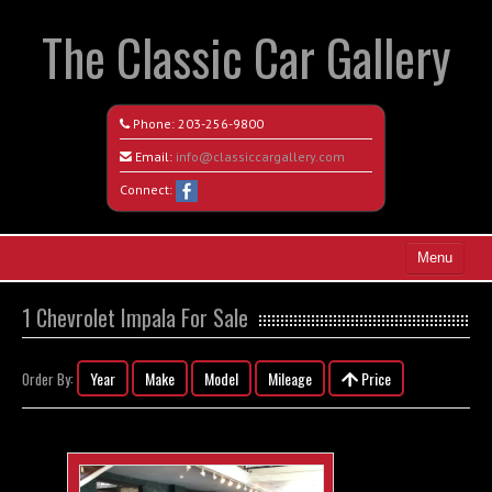
The Classic Car Gallery
Phone:
203-256-9800
Email:
info@classiccargallery.com
Connect:
Menu
Home
1 Chevrolet Impala For Sale
Search All Vehicles
Year
Make
Model
Mileage
Price
Order By:
Coming Soon
Recently Sold
Contact / Map