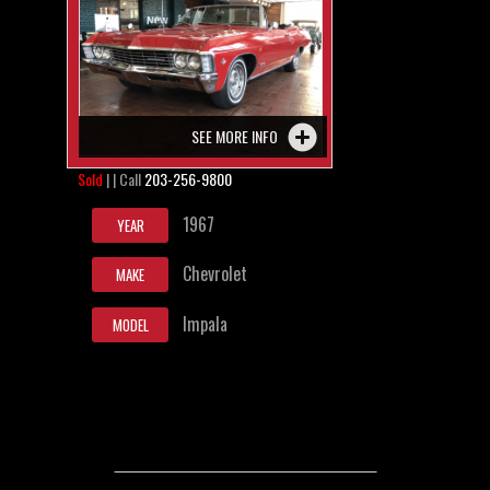
SEE MORE INFO
Sold
| | Call
203-256-9800
1967
YEAR
Chevrolet
MAKE
Impala
MODEL