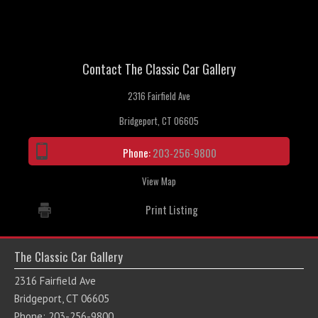
Contact The Classic Car Gallery
2316 Fairfield Ave
Bridgeport, CT 06605
Phone:
203-256-9800
View Map
Print Listing
The Classic Car Gallery
2316 Fairfield Ave
Bridgeport, CT 06605
Phone: 203-256-9800