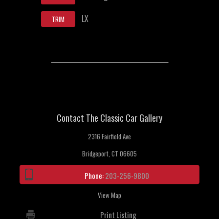
LX
TRIM
Contact The Classic Car Gallery
2316 Fairfield Ave
Bridgeport, CT 06605
Phone:
203-256-9800
View Map
Print Listing