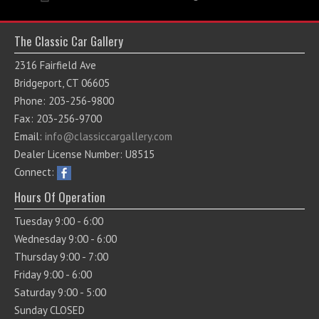
The Classic Car Gallery
2316 Fairfield Ave
Bridgeport, CT 06605
Phone: 203-256-9800
Fax: 203-256-9700
Email:
info@classiccargallery.com
Dealer License Number: U8515
Connect:
Hours Of Operation
Tuesday 9:00 - 6:00
Wednesday 9:00 - 6:00
Thursday 9:00 - 7:00
Friday 9:00 - 6:00
Saturday 9:00 - 5:00
Sunday CLOSED