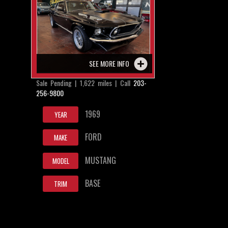
SEE MORE INFO
Sale Pending | 1,622 miles | Call
203-
256-9800
1969
YEAR
FORD
MAKE
MUSTANG
MODEL
BASE
TRIM