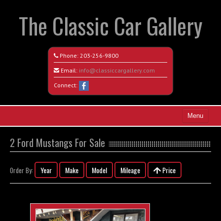
The Classic Car Gallery
Phone:
203-256-9800
Email:
info@classiccargallery.com
Connect:
Menu
Home
2 Ford Mustangs For Sale
Search All Vehicles
Year
Make
Model
Mileage
Price
Order By:
Coming Soon
Recently Sold
Contact / Map