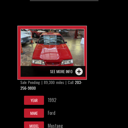
SEE MORE INFO
Sale Pending | 89,300 miles | Call
203-
256-9800
1992
YEAR
Ford
MAKE
Mustang
MODEL