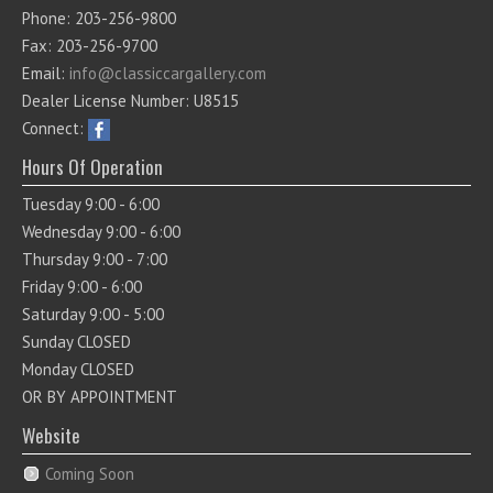
Phone: 203-256-9800
Fax: 203-256-9700
Email:
info@classiccargallery.com
Dealer License Number: U8515
Connect:
Hours Of Operation
Tuesday 9:00 - 6:00
Wednesday 9:00 - 6:00
Thursday 9:00 - 7:00
Friday 9:00 - 6:00
Saturday 9:00 - 5:00
Sunday CLOSED
Monday CLOSED
OR BY APPOINTMENT
Website
Coming Soon