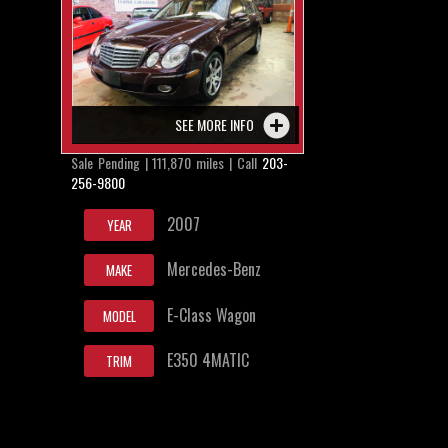
SEE MORE INFO
Sale Pending | 111,870 miles | Call
203-
256-9800
2007
YEAR
Mercedes-Benz
MAKE
E-Class Wagon
MODEL
E350 4MATIC
TRIM