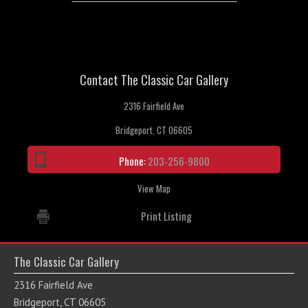
Contact The Classic Car Gallery
2316 Fairfield Ave
Bridgeport, CT 06605
Phone:
203-256-9800
View Map
Print Listing
The Classic Car Gallery
2316 Fairfield Ave
Bridgeport, CT 06605