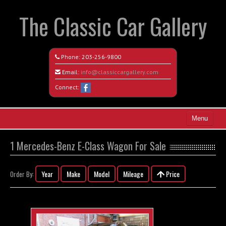
The Classic Car Gallery
Phone:
203-256-9800
Email:
info@classiccargallery.com
Connect:
Menu
Home
1 Mercedes-Benz E-Class Wagon For Sale
Search All Vehicles
Year
Make
Model
Mileage
Price
Order By:
Coming Soon
Recently Sold
Contact / Map