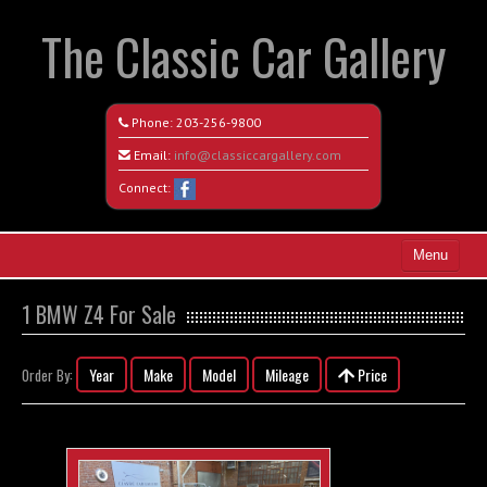
The Classic Car Gallery
Phone:
203-256-9800
Email:
info@classiccargallery.com
Connect:
Menu
Home
1 BMW Z4 For Sale
Search All Vehicles
Year
Make
Model
Mileage
Price
Order By:
Coming Soon
Recently Sold
Contact / Map