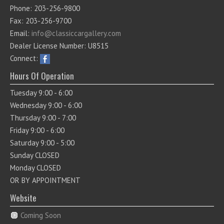
Phone: 203-256-9800
Fax: 203-256-9700
Email:
info@classiccargallery.com
Dealer License Number: U8515
Connect:
Hours Of Operation
Tuesday 9:00 - 6:00
Wednesday 9:00 - 6:00
Thursday 9:00 - 7:00
Friday 9:00 - 6:00
Saturday 9:00 - 5:00
Sunday CLOSED
Monday CLOSED
OR BY APPOINTMENT
Website
Coming Soon