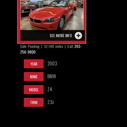
SEE MORE INFO
Sale Pending | 32,140 miles | Call
203-
256-9800
2003
YEAR
BMW
MAKE
Z4
MODEL
2.5i
TRIM