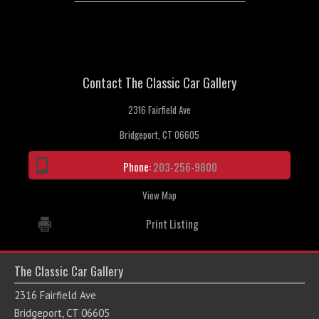
Contact The Classic Car Gallery
2316 Fairfield Ave
Bridgeport, CT 06605
Phone:
203-256-9800
View Map
Print Listing
The Classic Car Gallery
2316 Fairfield Ave
Bridgeport, CT 06605