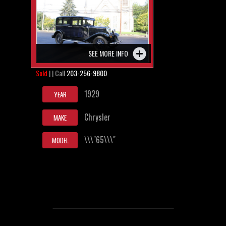
SEE MORE INFO
Sold
| | Call
203-256-9800
1929
YEAR
Chrysler
MAKE
\\\"65\\\"
MODEL