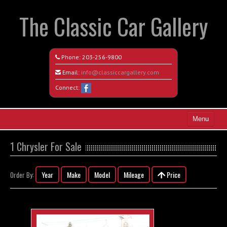
The Classic Car Gallery
Phone:
203-256-9800
Email:
info@classiccargallery.com
Connect:
Menu
Home
1 Chrysler For Sale
Search All Vehicles
Year
Make
Model
Mileage
Price
Order By:
Coming Soon
Recently Sold
Contact / Map