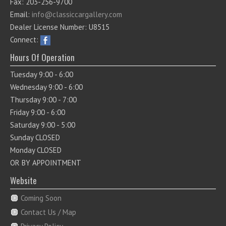
Fax: 203-256-9700
Email:
info@classiccargallery.com
Dealer License Number: U8515
Connect:
Hours Of Operation
Tuesday 9:00 - 6:00
Wednesday 9:00 - 6:00
Thursday 9:00 - 7:00
Friday 9:00 - 6:00
Saturday 9:00 - 5:00
Sunday CLOSED
Monday CLOSED
OR BY APPOINTMENT
Website
Coming Soon
Contact Us / Map