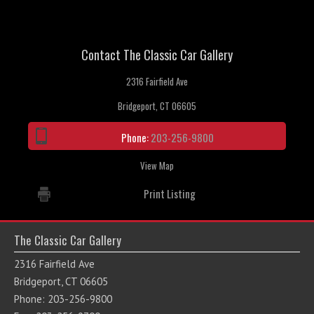
Contact The Classic Car Gallery
2316 Fairfield Ave
Bridgeport, CT 06605
Phone:
203-256-9800
View Map
Print Listing
The Classic Car Gallery
2316 Fairfield Ave
Bridgeport, CT 06605
Phone: 203-256-9800