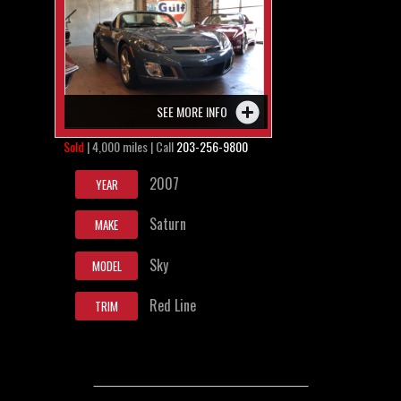
SEE MORE INFO
Sold
| 4,000 miles | Call
203-256-9800
2007
YEAR
Saturn
MAKE
Sky
MODEL
Red Line
TRIM