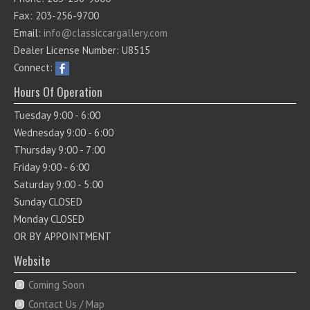
Fax: 203-256-9700
Email:
info@classiccargallery.com
Dealer License Number: U8515
Connect:
Hours Of Operation
Tuesday 9:00 - 6:00
Wednesday 9:00 - 6:00
Thursday 9:00 - 7:00
Friday 9:00 - 6:00
Saturday 9:00 - 5:00
Sunday CLOSED
Monday CLOSED
OR BY APPOINTMENT
Website
Coming Soon
Contact Us / Map