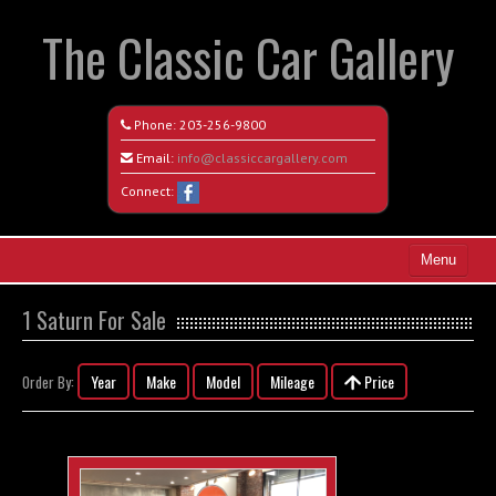
The Classic Car Gallery
Phone:
203-256-9800
Email:
info@classiccargallery.com
Connect:
Menu
Home
1 Saturn For Sale
Search All Vehicles
Year
Make
Model
Mileage
Price
Order By:
Coming Soon
Recently Sold
Contact / Map