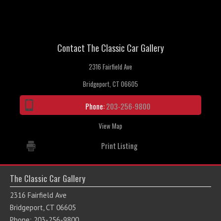
Contact The Classic Car Gallery
2316 Fairfield Ave
Bridgeport, CT 06605
Phone:
203-256-9800
View Map
Print Listing
The Classic Car Gallery
2316 Fairfield Ave
Bridgeport, CT 06605
Phone: 203-256-9800