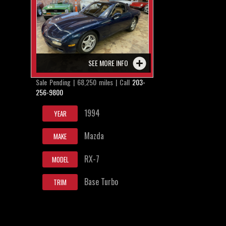
SEE MORE INFO
Sale Pending | 68,250 miles | Call
203-
256-9800
1994
YEAR
Mazda
MAKE
RX-7
MODEL
Base Turbo
TRIM