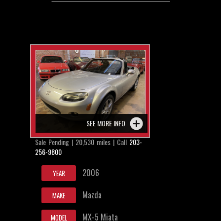
SEE MORE INFO
Sale Pending | 20,530 miles | Call
203-
256-9800
2006
YEAR
Mazda
MAKE
MX-5 Miata
MODEL