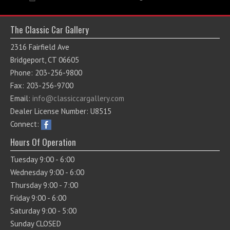
The Classic Car Gallery
2316 Fairfield Ave
Bridgeport, CT 06605
Phone: 203-256-9800
Fax: 203-256-9700
Email:
info@classiccargallery.com
Dealer License Number: U8515
Connect:
Hours Of Operation
Tuesday 9:00 - 6:00
Wednesday 9:00 - 6:00
Thursday 9:00 - 7:00
Friday 9:00 - 6:00
Saturday 9:00 - 5:00
Sunday CLOSED