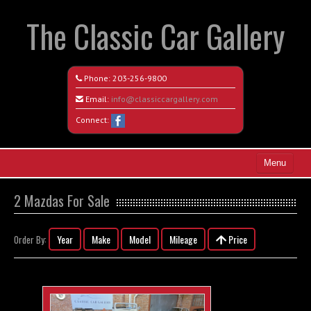
The Classic Car Gallery
Phone:
203-256-9800
Email:
info@classiccargallery.com
Connect:
Menu
Home
2 Mazdas For Sale
Search All Vehicles
Year
Make
Model
Mileage
Price
Order By:
Coming Soon
Recently Sold
Contact / Map