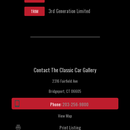
3rd Generation Limited
TRIM
Contact The Classic Car Gallery
2316 Fairfield Ave
Bridgeport, CT 06605
Phone:
203-256-9800
View Map
Print Listing