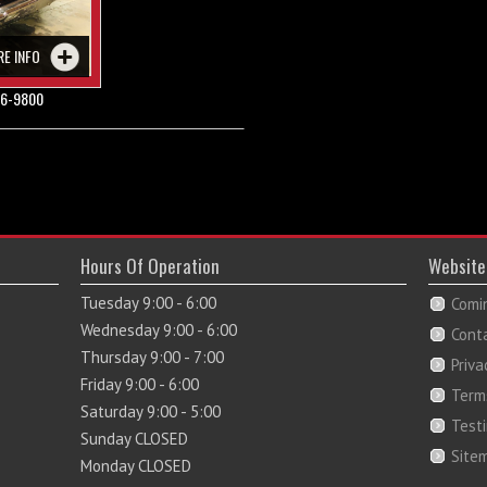
RE INFO
6-9800
Hours Of Operation
Website
Tuesday 9:00 - 6:00
Comi
Wednesday 9:00 - 6:00
Cont
Thursday 9:00 - 7:00
Priva
Friday 9:00 - 6:00
Term
Saturday 9:00 - 5:00
Test
Sunday CLOSED
Site
Monday CLOSED