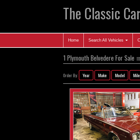
The Classic Car
Home
Search All Vehicles
C
1 Plymouth Belvedere For Sale
Year
Make
Model
Mil
Order By: