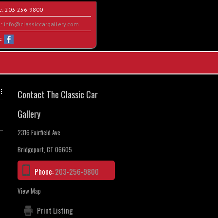
e:
203-256-9800
l:
info@classiccargallery.com
t:
Contact The Classic Car
Gallery
2316 Fairfield Ave
Bridgeport, CT 06605
Phone:
203-256-9800
View Map
Print Listing