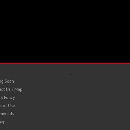
ng Soon
act Us / Map
cy Policy
s of Use
imonials
map