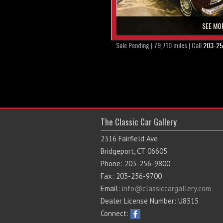
SEE MO
Sale Pending | 79,710 miles | Call
203-25
The Classic Car Gallery
2316 Fairfield Ave
Bridgeport, CT 06605
Phone: 203-256-9800
Fax: 203-256-9700
Email:
info@classiccargallery.com
Dealer License Number: U8515
Connect: