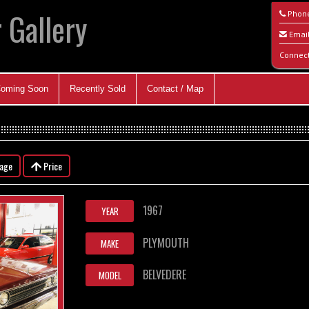
 Gallery
Phon
Emai
Connec
oming Soon
Recently Sold
Contact / Map
eage
Price
1967
YEAR
PLYMOUTH
MAKE
BELVEDERE
MODEL