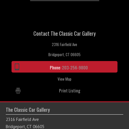
Contact The Classic Car Gallery
2316 Fairfield Ave
Bridgeport, CT 06605
Phone:
203-256-9800
View Map
Print Listing
The Classic Car Gallery
2316 Fairfield Ave
Bridgeport, CT 06605