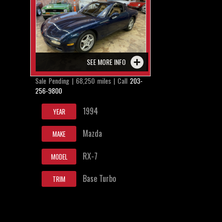
SEE MORE INFO
Sale Pending | 68,250 miles | Call
203-
256-9800
1994
YEAR
Mazda
MAKE
RX-7
MODEL
Base Turbo
TRIM