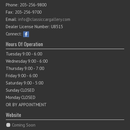
Phone: 203-256-9800
Fax: 203-256-9700
Email:
info@classiccargallery.com
Dealer License Number: U8515
Connect:
Hours Of Operation
Tuesday 9:00 - 6:00
Wednesday 9:00 - 6:00
Thursday 9:00 - 7:00
Friday 9:00 - 6:00
Saturday 9:00 - 5:00
Sunday CLOSED
Monday CLOSED
OR BY APPOINTMENT
Website
Coming Soon