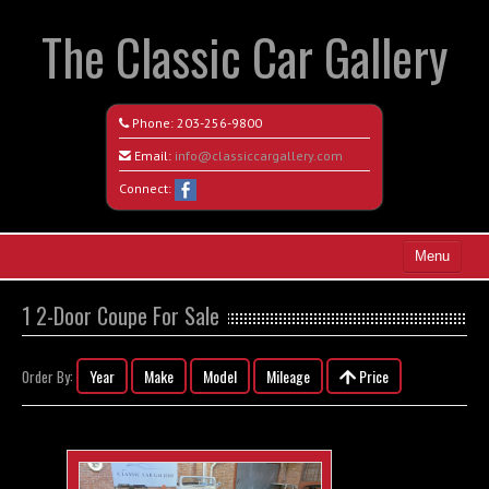
The Classic Car Gallery
Phone:
203-256-9800
Email:
info@classiccargallery.com
Connect:
Menu
Home
1 2-Door Coupe For Sale
Search All Vehicles
Year
Make
Model
Mileage
Price
Order By:
Coming Soon
Recently Sold
Contact / Map