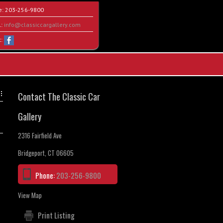
e:
203-256-9800
l:
info@classiccargallery.com
t:
Contact The Classic Car
Gallery
2316 Fairfield Ave
Bridgeport, CT 06605
Phone:
203-256-9800
View Map
Print Listing