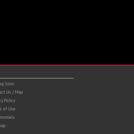
ng Soon
act Us / Map
cy Policy
s of Use
imonials
map