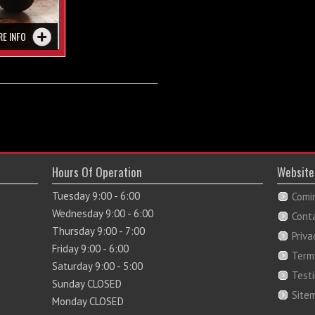
RE INFO
Hours Of Operation
Website
Tuesday 9:00 - 6:00
Comi
Wednesday 9:00 - 6:00
Cont
Thursday 9:00 - 7:00
Priva
Friday 9:00 - 6:00
Term
Saturday 9:00 - 5:00
Test
Sunday CLOSED
Site
Monday CLOSED