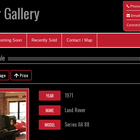
 Gallery
Phon
Emai
Connec
oming Soon
Recently Sold
Contact / Map
ale
eage
Price
1971
YEAR
Land Rover
MAKE
Series IIA 88
MODEL