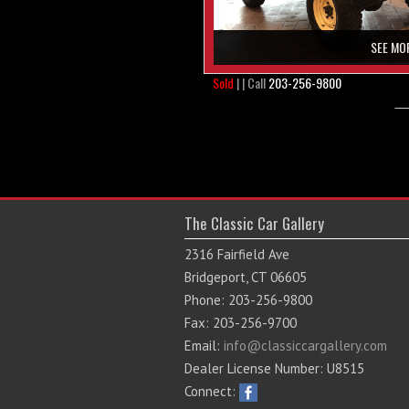
SEE MO
Sold
| | Call
203-256-9800
The Classic Car Gallery
2316 Fairfield Ave
Bridgeport, CT 06605
Phone: 203-256-9800
Fax: 203-256-9700
Email:
info@classiccargallery.com
Dealer License Number: U8515
Connect: