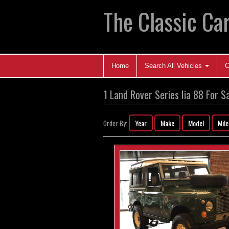
The Classic Car
Home
Search All Vehicles
C
1 Land Rover Series Iia 88 For S
Year
Make
Model
Mil
Order By: