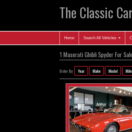
The Classic Car
Home
Search All Vehicles
C
1 Maserati Ghibli Spyder For Sal
Year
Make
Model
Mil
Order By: