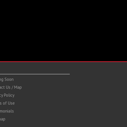
ng Soon
act Us / Map
cy Policy
s of Use
imonials
map