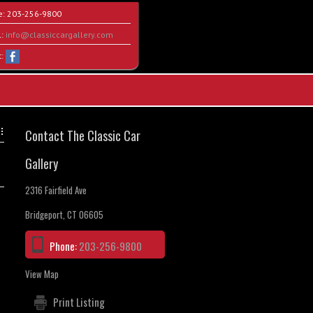
e:
203-256-9800
l:
info@classiccargallery.com
t:
Contact The Classic Car
Gallery
2316 Fairfield Ave
Bridgeport, CT 06605
Phone:
203-256-9800
View Map
Print Listing