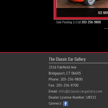
SEE MO
Sale Pending | | Call
203-256-9800
The Classic Car Gallery
2316 Fairfield Ave
Bridgeport, CT 06605
Phone: 203-256-9800
Fax: 203-256-9700
Email:
info@classiccargallery.com
Dealer License Number: U8515
Connect: