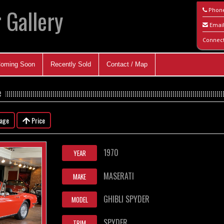
 Gallery
Phon
Emai
Connec
oming Soon
Recently Sold
Contact / Map
e
eage
Price
1970
YEAR
MASERATI
MAKE
GHIBLI SPYDER
MODEL
SPYDER
TRIM