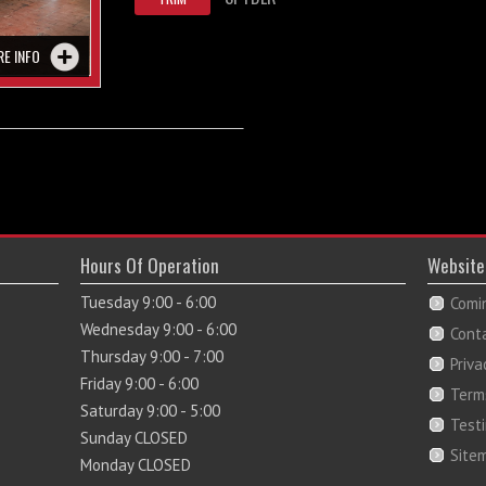
RE INFO
Hours Of Operation
Website
Tuesday 9:00 - 6:00
Comi
Wednesday 9:00 - 6:00
Cont
Thursday 9:00 - 7:00
Priva
Friday 9:00 - 6:00
Term
Saturday 9:00 - 5:00
Test
Sunday CLOSED
Site
Monday CLOSED