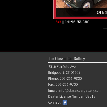
SEE MO
Sold
| | Call
203-256-9800
The Classic Car Gallery
2316 Fairfield Ave
Bridgeport, CT 06605
Phone: 203-256-9800
Fax: 203-256-9700
Email:
info@classiccargallery.com
Dealer License Number: U8515
Connect: