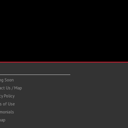
ng Soon
act Us / Map
cy Policy
s of Use
imonials
map