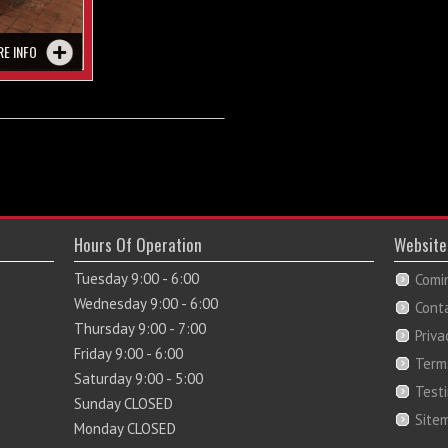
RE INFO
Hours Of Operation
Website
Tuesday 9:00 - 6:00
Comi
Wednesday 9:00 - 6:00
Cont
Thursday 9:00 - 7:00
Priva
Friday 9:00 - 6:00
Term
Saturday 9:00 - 5:00
Test
Sunday CLOSED
Site
Monday CLOSED