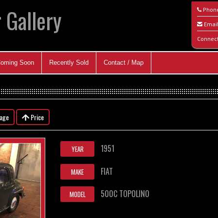
 Gallery
Phon
Emai
Connec
oming Soon
Recently Sold
Contact / Map
eage
Price
1951
YEAR
FIAT
MAKE
500C TOPOLINO
MODEL