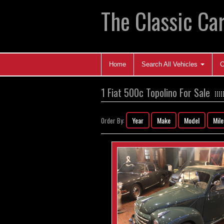
The Classic Car
Home
Search All Vehicles
C
1 Fiat 500c Topolino For Sale
Year
Make
Model
Mil
Order By: