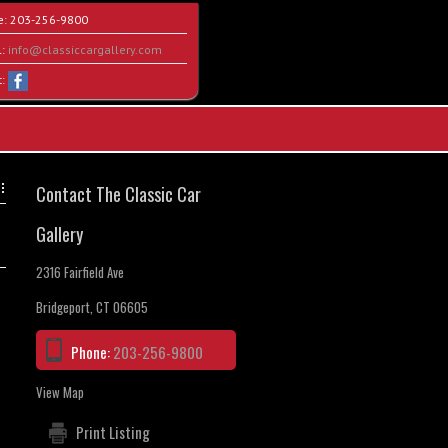
e:
203-256-9800
l:
info@classiccargallery.com
t:
Contact The Classic Car
Gallery
2316 Fairfield Ave
Bridgeport, CT 06605
Phone:
203-256-9800
View Map
Print Listing