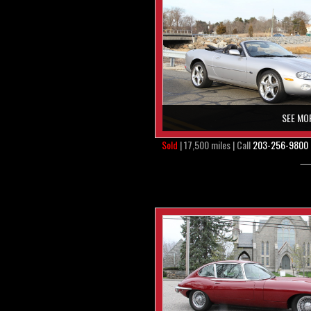
SEE MO
Sold
| 17,500 miles | Call
203-256-9800