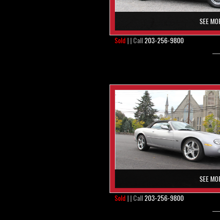
SEE MO
Sold
| | Call
203-256-9800
SEE MO
Sold
| | Call
203-256-9800