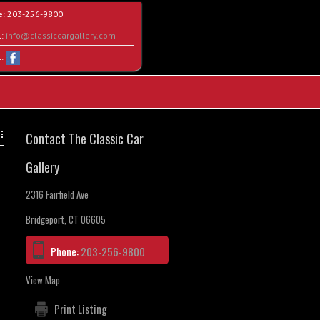
e:
203-256-9800
l:
info@classiccargallery.com
t:
Contact The Classic Car
Gallery
2316 Fairfield Ave
Bridgeport, CT 06605
Phone:
203-256-9800
View Map
Print Listing