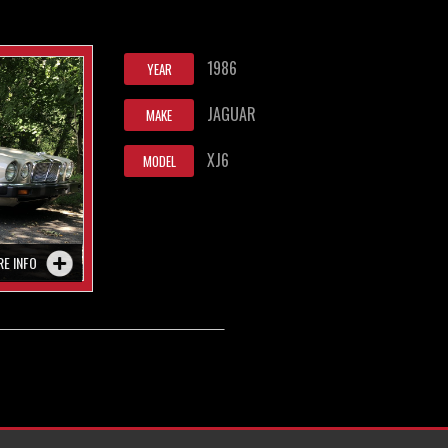
1986
YEAR
JAGUAR
MAKE
XJ6
MODEL
RE INFO