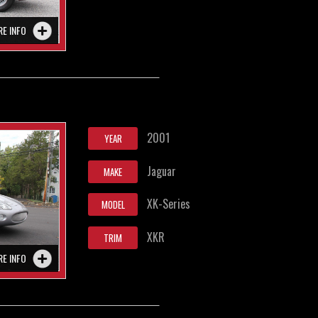
RE INFO
2001
YEAR
Jaguar
MAKE
XK-Series
MODEL
XKR
TRIM
RE INFO