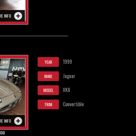
RE INFO
1999
YEAR
Jaguar
MAKE
XK8
MODEL
Convertible
TRIM
RE INFO
800