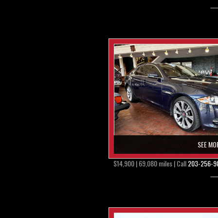
SEE MO
$14,900 | 69,080 miles | Call
203-256-9