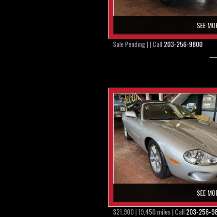
SEE MO
Sale Pending | | Call
203-256-9800
SEE MO
$21,900 | 19,450 miles | Call
203-256-9