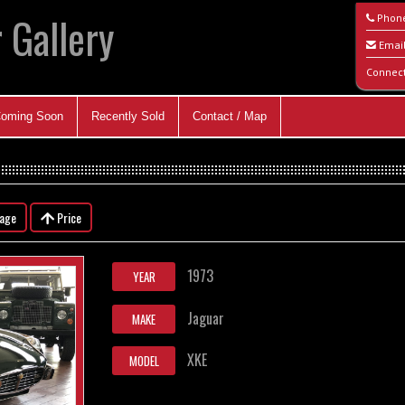
 Gallery
Phon
Emai
Connec
oming Soon
Recently Sold
Contact / Map
eage
Price
1973
YEAR
Jaguar
MAKE
XKE
MODEL