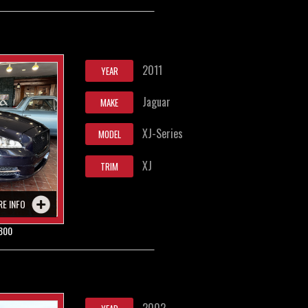
2011
YEAR
Jaguar
MAKE
XJ-Series
MODEL
XJ
TRIM
RE INFO
800
2002