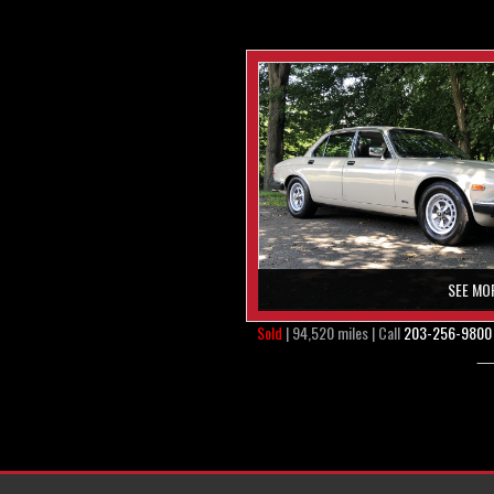
SEE MO
Sold
| 94,520 miles | Call
203-256-9800