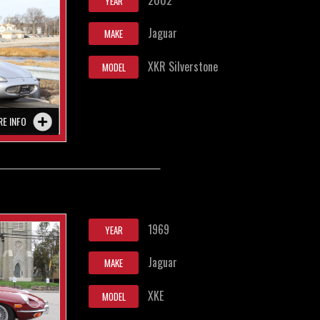
YEAR
Jaguar
MAKE
XKR Silverstone
MODEL
RE INFO
1969
YEAR
Jaguar
MAKE
XKE
MODEL