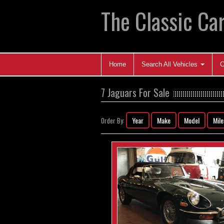
The Classic Car
Home
Search All Vehicles
C
7 Jaguars For Sale
Year
Make
Model
Mil
Order By: