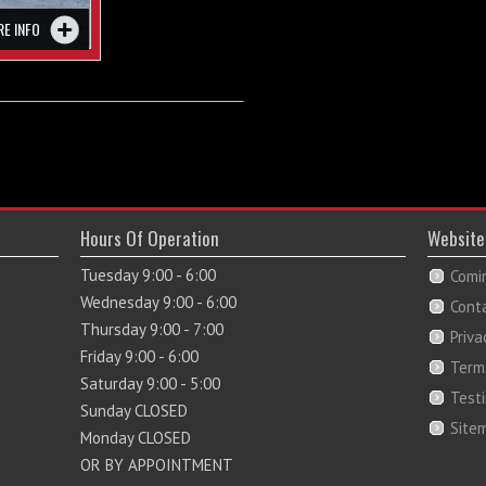
RE INFO
Hours Of Operation
Website
Tuesday 9:00 - 6:00
Comi
Wednesday 9:00 - 6:00
Cont
Thursday 9:00 - 7:00
Priva
Friday 9:00 - 6:00
Term
Saturday 9:00 - 5:00
Test
Sunday CLOSED
Site
Monday CLOSED
OR BY APPOINTMENT