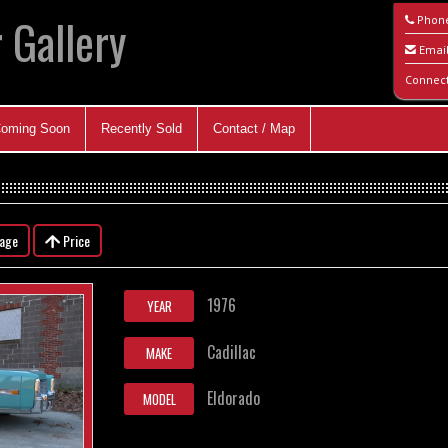
 Gallery
Phon
Emai
Connec
oming Soon
Recently Sold
Contact / Map
eage
Price
1976
YEAR
Cadillac
MAKE
Eldorado
MODEL