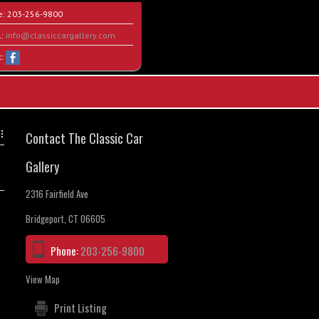
e:
203-256-9800
l:
info@classiccargallery.com
t:
Contact The Classic Car
Gallery
2316 Fairfield Ave
Bridgeport, CT 06605
Phone:
203-256-9800
View Map
Print Listing