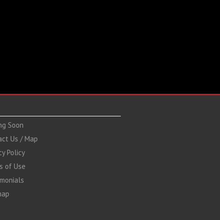
ng Soon
act Us / Map
cy Policy
s of Use
imonials
map