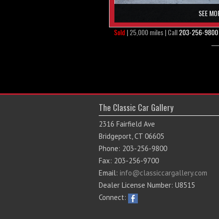
SEE MO
Sold
| 25,000 miles | Call
203-256-9800
The Classic Car Gallery
2316 Fairfield Ave
Bridgeport, CT 06605
Phone: 203-256-9800
Fax: 203-256-9700
Email:
info@classiccargallery.com
Dealer License Number: U8515
Connect: