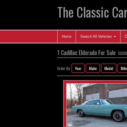
The Classic Car
Home
Search All Vehicles
C
1 Cadillac Eldorado For Sale
Year
Make
Model
Mil
Order By: